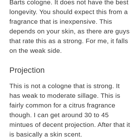
Barts cologne. It does not have the best
longevity. You should expect this from a
fragrance that is inexpensive. This
depends on your skin, as there are guys
that rate this as a strong. For me, it falls
on the weak side.
Projection
This is not a cologne that is strong. It
has weak to moderate sillage. This is
fairly common for a citrus fragrance
though. I can get around 30 to 45
mintues of decent projection. After that it
is basically a skin scent.