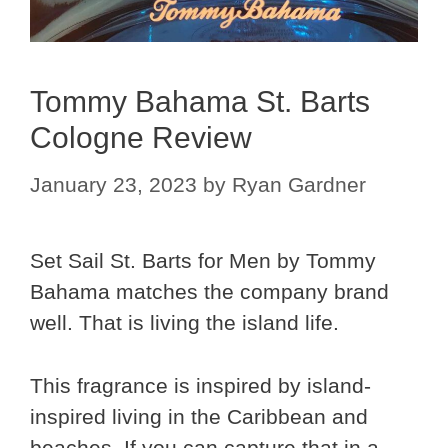
Tommy Bahama St. Barts
Cologne Review
January 23, 2023
by
Ryan Gardner
Set Sail St. Barts for Men by Tommy
Bahama matches the company brand
well. That is living the island life.
This fragrance is inspired by island-
inspired living in the Caribbean and
beaches. If you can capture that in a