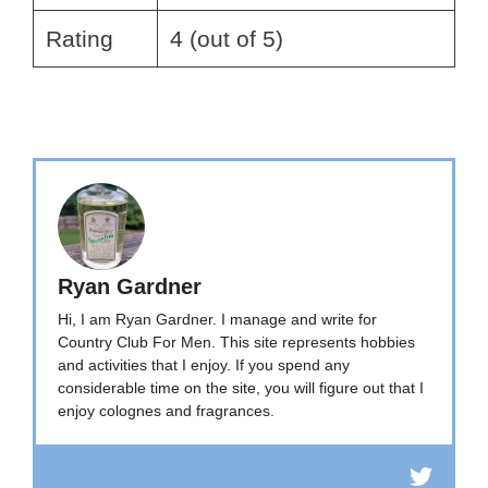
Rating
4 (out of 5)
Ryan Gardner
Hi, I am Ryan Gardner. I manage and write for
Country Club For Men. This site represents hobbies
and activities that I enjoy. If you spend any
considerable time on the site, you will figure out that I
enjoy colognes and fragrances.