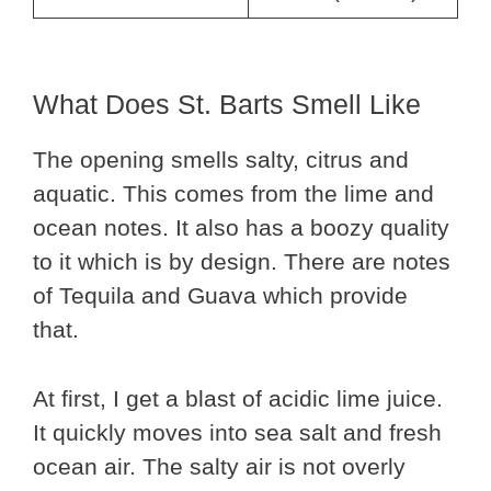
What Does St. Barts Smell Like
The opening smells salty, citrus and
aquatic. This comes from the lime and
ocean notes. It also has a boozy quality
to it which is by design. There are notes
of Tequila and Guava which provide
that.
At first, I get a blast of acidic lime juice.
It quickly moves into sea salt and fresh
ocean air. The salty air is not overly