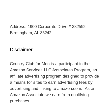
Address: 1900 Corporate Drive # 382552
Birmingham, AL 35242
Disclaimer
Country Club for Men is a participant in the
Amazon Services LLC Associates Program, an
affiliate advertising program designed to provide
a means for sites to earn advertising fees by
advertising and linking to amazon.com. As an
Amazon Associate we earn from qualifying
purchases