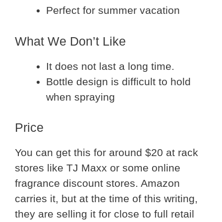
Perfect for summer vacation
What We Don’t Like
It does not last a long time.
Bottle design is difficult to hold
when spraying
Price
You can get this for around $20 at rack
stores like TJ Maxx or some online
fragrance discount stores. Amazon
carries it, but at the time of this writing,
they are selling it for close to full retail