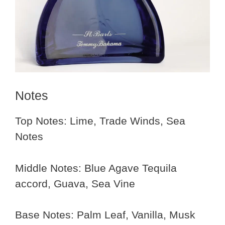
Notes
Top Notes: Lime, Trade Winds, Sea
Notes
Middle Notes: Blue Agave Tequila
accord, Guava, Sea Vine
Base Notes: Palm Leaf, Vanilla, Musk