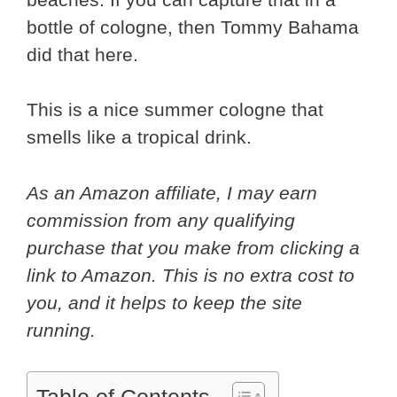
bottle of cologne, then Tommy Bahama
did that here.
This is a nice summer cologne that
smells like a tropical drink.
As an Amazon affiliate, I may earn
commission from any qualifying
purchase that you make from clicking a
link to Amazon. This is no extra cost to
you, and it helps to keep the site
running.