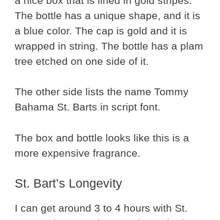
a nice box that is lined in gold stripes.
The bottle has a unique shape, and it is
a blue color. The cap is gold and it is
wrapped in string. The bottle has a plam
tree etched on one side of it.
The other side lists the name Tommy
Bahama St. Barts in script font.
The box and bottle looks like this is a
more expensive fragrance.
St. Bart’s Longevity
I can get around 3 to 4 hours with St.