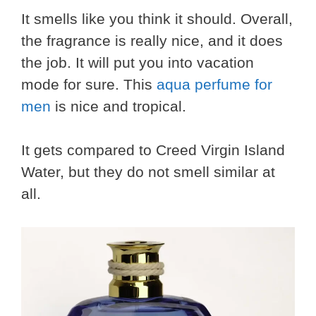
It smells like you think it should. Overall,
the fragrance is really nice, and it does
the job. It will put you into vacation
mode for sure. This
aqua perfume for
men
is nice and tropical.
It gets compared to Creed Virgin Island
Water, but they do not smell similar at
all.