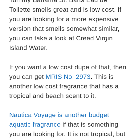
Toilette smells great and is low cost. If
you are looking for a more expensive
version that smells somewhat similar,
you can take a look at Creed Virgin
Island Water.
If you want a low cost dupe of that, then
you can get
MRIS No. 2973
. This is
another low cost fragrance that has a
tropical and beach scent to it.
Nautica Voyage is another budget
aquatic fragrance
if that is something
you are looking for. It is not tropical, but