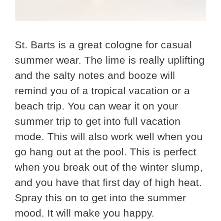
St. Barts is a great cologne for casual
summer wear. The lime is really uplifting
and the salty notes and booze will
remind you of a tropical vacation or a
beach trip. You can wear it on your
summer trip to get into full vacation
mode. This will also work well when you
go hang out at the pool. This is perfect
when you break out of the winter slump,
and you have that first day of high heat.
Spray this on to get into the summer
mood. It will make you happy.