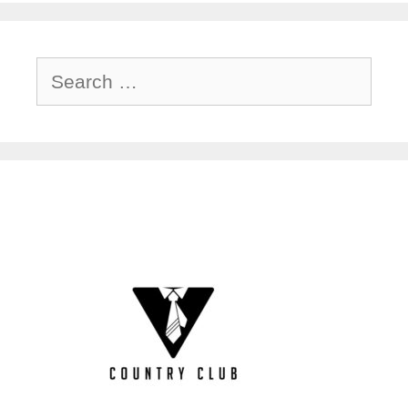
Search
for: