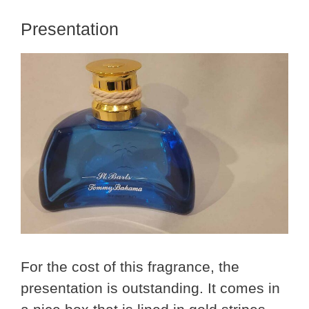
Presentation
For the cost of this fragrance, the
presentation is outstanding. It comes in