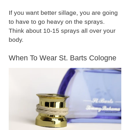
If you want better sillage, you are going
to have to go heavy on the sprays.
Think about 10-15 sprays all over your
body.
When To Wear St. Barts Cologne