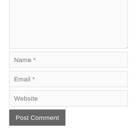
Name
Email
Website