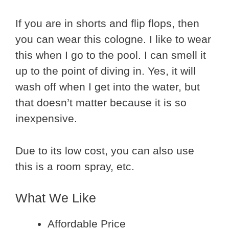
If you are in shorts and flip flops, then
you can wear this cologne. I like to wear
this when I go to the pool. I can smell it
up to the point of diving in. Yes, it will
wash off when I get into the water, but
that doesn’t matter because it is so
inexpensive.
Due to its low cost, you can also use
this is a room spray, etc.
What We Like
Affordable Price