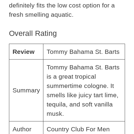
definitely fits the low cost option for a
fresh smelling aquatic.
Overall Rating
Review
Tommy Bahama St. Barts
Tommy Bahama St. Barts
is a great tropical
summertime cologne. It
Summary
smells like juicy tart lime,
tequila, and soft vanilla
musk.
Author
Country Club For Men