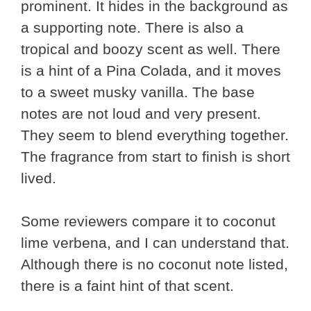
prominent. It hides in the background as
a supporting note. There is also a
tropical and boozy scent as well. There
is a hint of a Pina Colada, and it moves
to a sweet musky vanilla. The base
notes are not loud and very present.
They seem to blend everything together.
The fragrance from start to finish is short
lived.
Some reviewers compare it to coconut
lime verbena, and I can understand that.
Although there is no coconut note listed,
there is a faint hint of that scent.