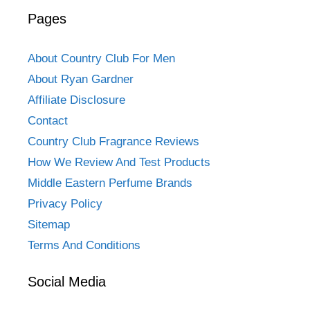
Pages
About Country Club For Men
About Ryan Gardner
Affiliate Disclosure
Contact
Country Club Fragrance Reviews
How We Review And Test Products
Middle Eastern Perfume Brands
Privacy Policy
Sitemap
Terms And Conditions
Social Media