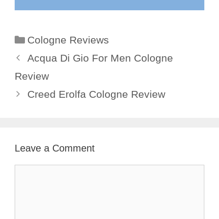
Categories
Cologne Reviews
Acqua Di Gio For Men Cologne
Review
Creed Erolfa Cologne Review
Leave a Comment
Comment