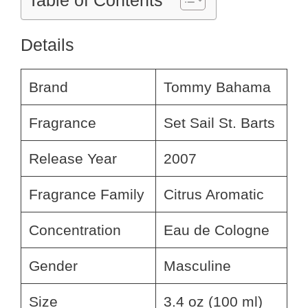
Table of Contents
Details
Brand
Tommy Bahama
Fragrance
Set Sail St. Barts
Release Year
2007
Fragrance Family
Citrus Aromatic
Concentration
Eau de Cologne
Gender
Masculine
Size
3.4 oz (100 ml)