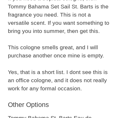
Tommy Bahama Set Sail St. Barts is the
fragrance you need. This is not a
versatile scent. If you want something to
bring you into summer, then get this.
This cologne smells great, and I will
purchase another once mine is empty.
Yes, that is a short list. I dont see this is
an office cologne, and it does not really
work for any formal occasion.
Other Options
Tommy Bahama St. Barts Eau de