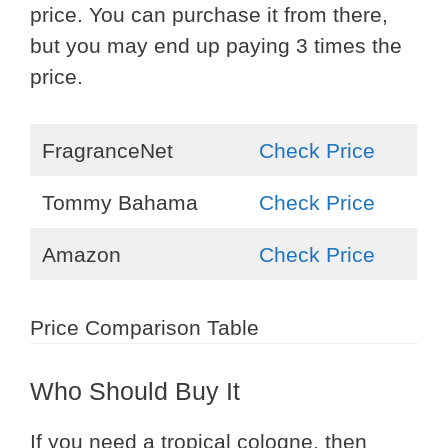
price. You can purchase it from there,
but you may end up paying 3 times the
price.
FragranceNet
Check Price
Tommy Bahama
Check Price
Amazon
Check Price
Price Comparison Table
Who Should Buy It
If you need a tropical cologne, then