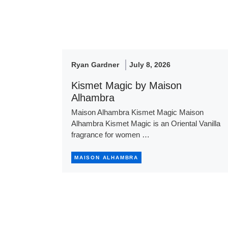
Ryan Gardner
July 8, 2026
Kismet Magic by Maison
Alhambra
Maison Alhambra Kismet Magic Maison
Alhambra Kismet Magic is an Oriental Vanilla
fragrance for women …
MAISON ALHAMBRA