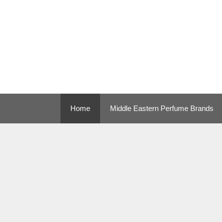
Skip
to
content
Home
Middle Eastern Perfume Brands