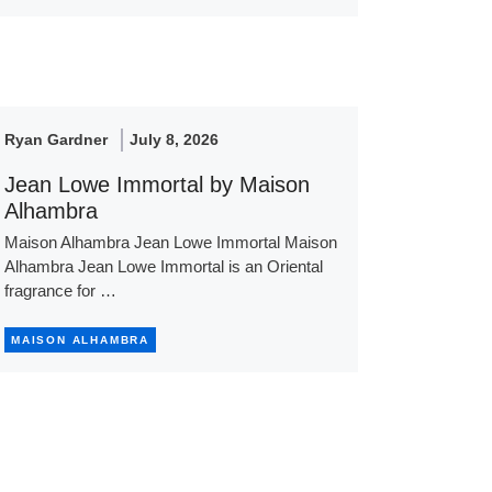
Ryan Gardner
July 8, 2026
Jean Lowe Immortal by Maison
Alhambra
Maison Alhambra Jean Lowe Immortal Maison
Alhambra Jean Lowe Immortal is an Oriental
fragrance for …
MAISON ALHAMBRA