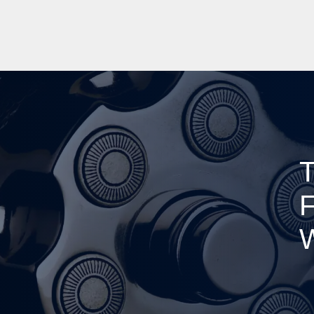
T
F
W