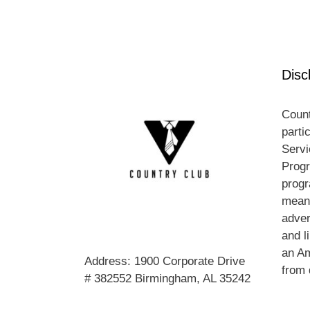
Disc
Count
parti
Servi
Progr
progr
means
adver
and l
an A
Address: 1900 Corporate Drive
from 
# 382552 Birmingham, AL 35242