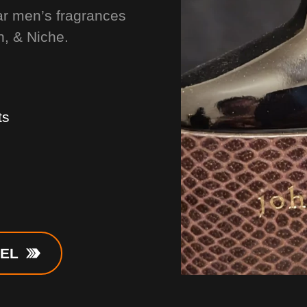
ar men’s fragrances
n, & Niche.
ts
NEL