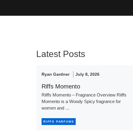
Latest Posts
Ryan Gardner
July 8, 2026
Riffs Momento
Riiffs Momento – Fragrance Overview Riiffs
Momento is a Woody Spicy fragrance for
women and …
RIFFS PARFUMS