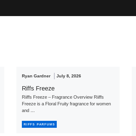
Ryan Gardner
July 8, 2026
Riffs Freeze
Riiffs Freeze – Fragrance Overview Riiffs
Freeze is a Floral Fruity fragrance for women
and …
RIFFS PARFUMS