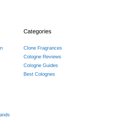
Categories
en
Clone Fragrances
Cologne Reviews
Cologne Guides
Best Colognes
rands