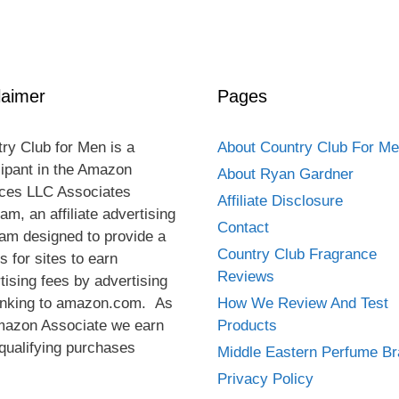
laimer
Pages
ry Club for Men is a
About Country Club For M
cipant in the Amazon
About Ryan Gardner
ces LLC Associates
Affiliate Disclosure
am, an affiliate advertising
Contact
am designed to provide a
Country Club Fragrance
 for sites to earn
Reviews
tising fees by advertising
inking to amazon.com. As
How We Review And Test
mazon Associate we earn
Products
qualifying purchases
Middle Eastern Perfume B
Privacy Policy