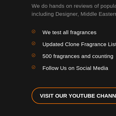
We do hands on reviews of popul
including Designer, Middle Easter
We test all fragrances
Updated Clone Fragrance Lis
500 fragrances and counting
Follow Us on Social Media
VISIT OUR YOUTUBE CHAN