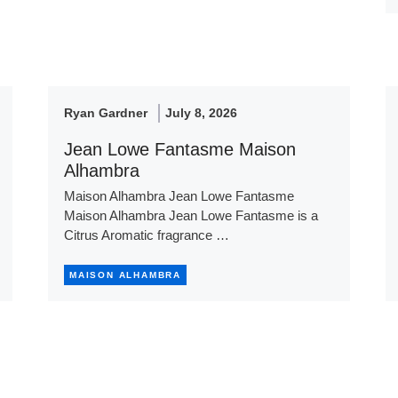
Ryan Gardner
July 8, 2026
Jean Lowe Fantasme Maison
Alhambra
Maison Alhambra Jean Lowe Fantasme
Maison Alhambra Jean Lowe Fantasme is a
Citrus Aromatic fragrance …
MAISON ALHAMBRA