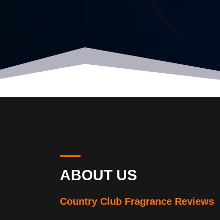
ABOUT US
Country Club Fragrance Reviews