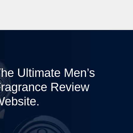
he Ultimate Men’s
ragrance Review
ebsite.