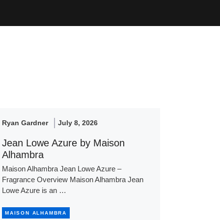
Ryan Gardner
July 8, 2026
Jean Lowe Azure by Maison
Alhambra
Maison Alhambra Jean Lowe Azure –
Fragrance Overview Maison Alhambra Jean
Lowe Azure is an …
MAISON ALHAMBRA