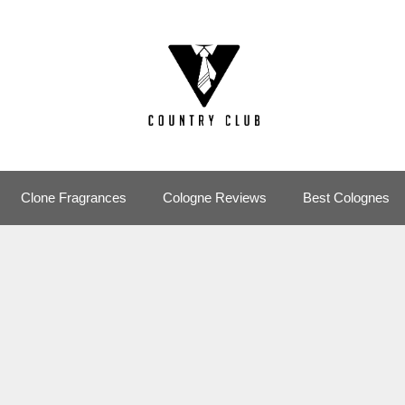
Clone Fragrances
Cologne Reviews
Best Colognes