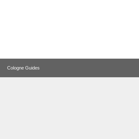
Cologne Guides