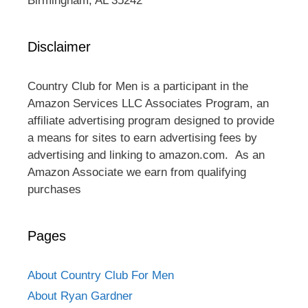
Birmingham, AL 35242
Disclaimer
Country Club for Men is a participant in the
Amazon Services LLC Associates Program, an
affiliate advertising program designed to provide
a means for sites to earn advertising fees by
advertising and linking to amazon.com. As an
Amazon Associate we earn from qualifying
purchases
Pages
About Country Club For Men
About Ryan Gardner