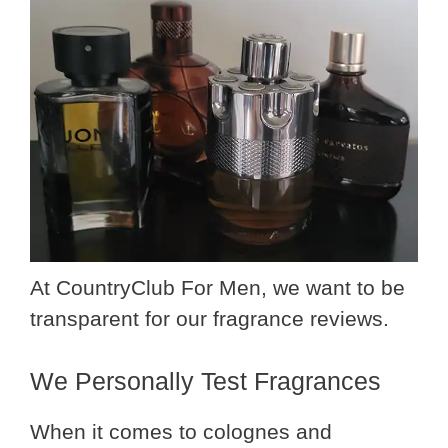
At CountryClub For Men, we want to be
transparent for our fragrance reviews.
We Personally Test Fragrances
When it comes to colognes and