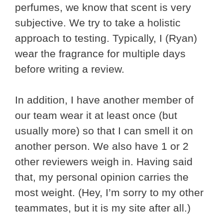
perfumes, we know that scent is very
subjective. We try to take a holistic
approach to testing. Typically, I (Ryan)
wear the fragrance for multiple days
before writing a review.
In addition, I have another member of
our team wear it at least once (but
usually more) so that I can smell it on
another person. We also have 1 or 2
other reviewers weigh in. Having said
that, my personal opinion carries the
most weight. (Hey, I’m sorry to my other
teammates, but it is my site after all.)