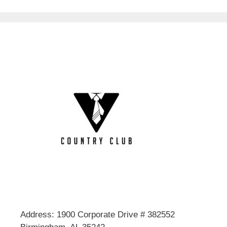
Address: 1900 Corporate Drive # 382552