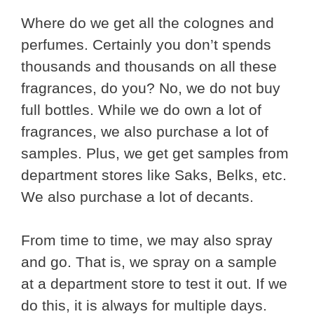
Where do we get all the colognes and
perfumes. Certainly you don’t spends
thousands and thousands on all these
fragrances, do you? No, we do not buy
full bottles. While we do own a lot of
fragrances, we also purchase a lot of
samples. Plus, we get get samples from
department stores like Saks, Belks, etc.
We also purchase a lot of decants.
From time to time, we may also spray
and go. That is, we spray on a sample
at a department store to test it out. If we
do this, it is always for multiple days.