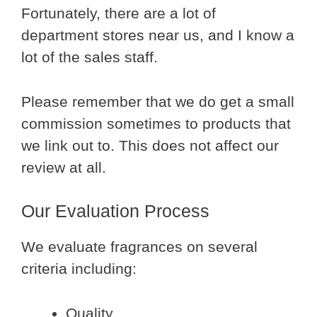
Fortunately, there are a lot of
department stores near us, and I know a
lot of the sales staff.
Please remember that we do get a small
commission sometimes to products that
we link out to. This does not affect our
review at all.
Our Evaluation Process
We evaluate fragrances on several
criteria including:
Quality