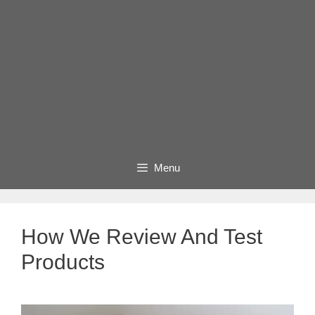
Menu
How We Review And Test
Products