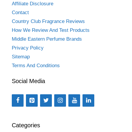
Affiliate Disclosure
Contact
Country Club Fragrance Reviews
How We Review And Test Products
Middle Eastern Perfume Brands
Privacy Policy
Sitemap
Terms And Conditions
Social Media
Categories