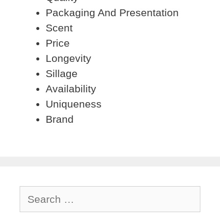
Packaging And Presentation
Scent
Price
Longevity
Sillage
Availability
Uniqueness
Brand
Search
for: