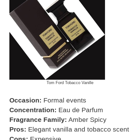
Tom Ford Tobacco Vanille
Occasion:
Formal events
Concentration:
Eau de Parfum
Fragrance Family:
Amber Spicy
Pros:
Elegant vanilla and tobacco scent
Cons:
Expensive