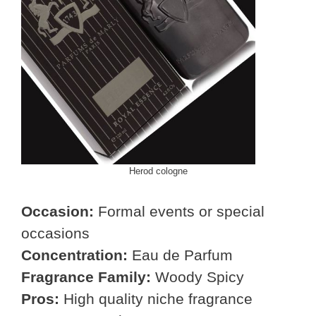
Herod cologne
Occasion:
Formal events or special
occasions
Concentration:
Eau de Parfum
Fragrance Family:
Woody Spicy
Pros:
High quality niche fragrance