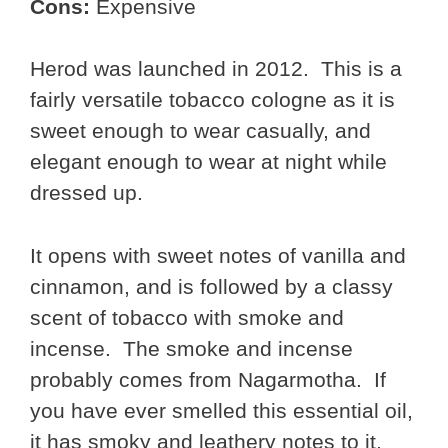
Cons:
Expensive
Herod was launched in 2012. This is a
fairly versatile tobacco cologne as it is
sweet enough to wear casually, and
elegant enough to wear at night while
dressed up.
It opens with sweet notes of vanilla and
cinnamon, and is followed by a classy
scent of tobacco with smoke and
incense. The smoke and incense
probably comes from Nagarmotha. If
you have ever smelled this essential oil,
it has smoky and leathery notes to it.