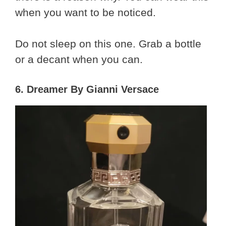
when you want to be noticed.
Do not sleep on this one. Grab a bottle
or a decant when you can.
6. Dreamer By Gianni Versace