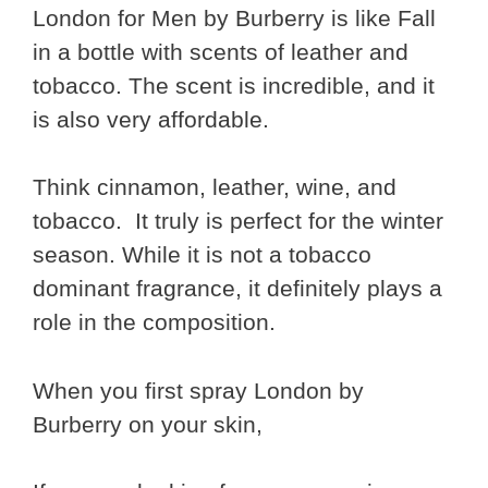
London for Men by Burberry is like Fall
in a bottle with scents of leather and
tobacco. The scent is incredible, and it
is also very affordable.
Think cinnamon, leather, wine, and
tobacco. It truly is perfect for the winter
season. While it is not a tobacco
dominant fragrance, it definitely plays a
role in the composition.
When you first spray London by
Burberry on your skin,