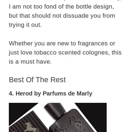
I am not too fond of the bottle design,
but that should not dissuade you from
trying it out.
Whether you are new to fragrances or
just love tobacco scented colognes, this
is a must have.
Best Of The Rest
4. Herod by Parfums de Marly