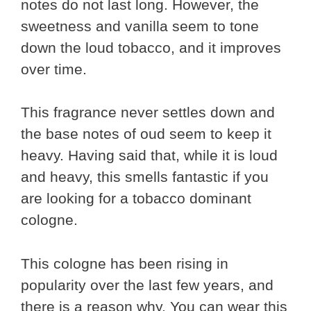
notes do not last long. However, the
sweetness and vanilla seem to tone
down the loud tobacco, and it improves
over time.
This fragrance never settles down and
the base notes of oud seem to keep it
heavy. Having said that, while it is loud
and heavy, this smells fantastic if you
are looking for a tobacco dominant
cologne.
This cologne has been rising in
popularity over the last few years, and
there is a reason why. You can wear this