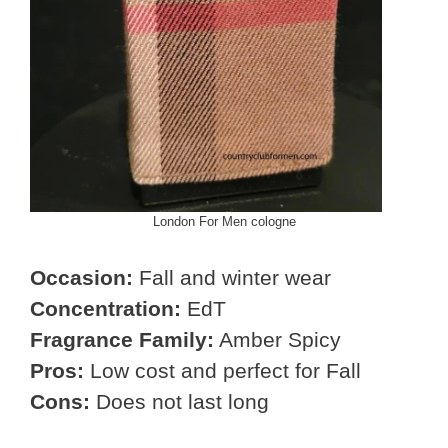
London For Men cologne
Occasion:
Fall and winter wear
Concentration:
EdT
Fragrance Family:
Amber Spicy
Pros:
Low cost and perfect for Fall
Cons:
Does not last long