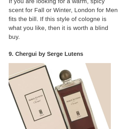
If you are looking for a warm, spicy
scent for Fall or Winter, London for Men
fits the bill. If this style of cologne is
what you like, then it is worth a blind
buy.
9. Chergui by Serge Lutens