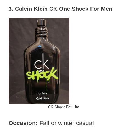
3. Calvin Klein CK One Shock For Men
CK Shock For Him
Occasion:
Fall or winter casual