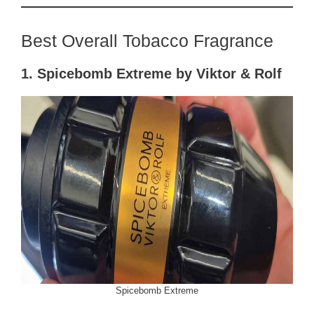
Best Overall Tobacco Fragrance
1. Spicebomb Extreme by Viktor & Rolf
Spicebomb Extreme