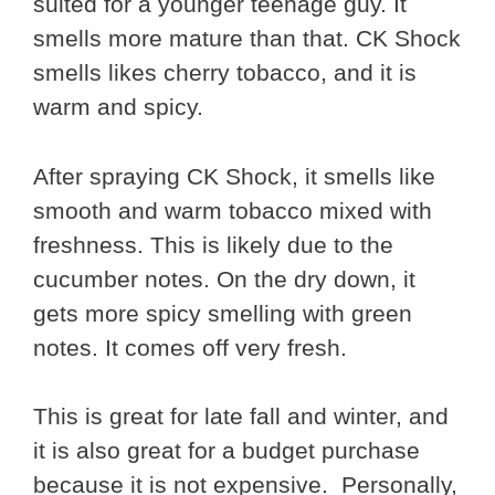
suited for a younger teenage guy. It
smells more mature than that. CK Shock
smells likes cherry tobacco, and it is
warm and spicy.
After spraying CK Shock, it smells like
smooth and warm tobacco mixed with
freshness. This is likely due to the
cucumber notes. On the dry down, it
gets more spicy smelling with green
notes. It comes off very fresh.
This is great for late fall and winter, and
it is also great for a budget purchase
because it is not expensive. Personally,