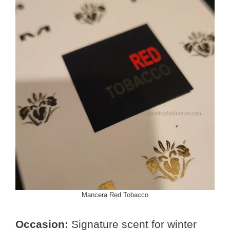
Mancera Red Tobacco
Occasion:
Signature scent for winter