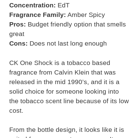
Concentration:
EdT
Fragrance Family:
Amber Spicy
Pros:
Budget friendly option that smells
great
Cons:
Does not last long enough
CK One Shock is a tobacco based
fragrance from Calvin Klein that was
released in the mid 1990’s, and it is a
solid choice for someone looking into
the tobacco scent line because of its low
cost.
From the bottle design, it looks like it is