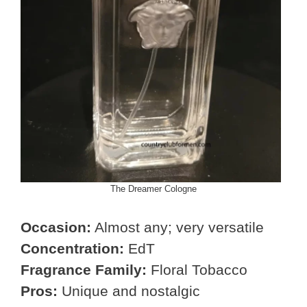
The Dreamer Cologne
Occasion:
Almost any; very versatile
Concentration:
EdT
Fragrance Family:
Floral Tobacco
Pros:
Unique and nostalgic