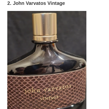
2. John Varvatos Vintage