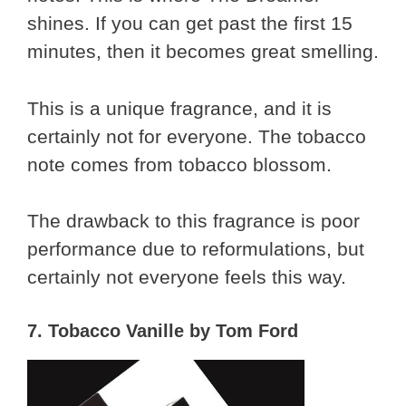
shines. If you can get past the first 15
minutes, then it becomes great smelling.
This is a unique fragrance, and it is
certainly not for everyone. The tobacco
note comes from tobacco blossom.
The drawback to this fragrance is poor
performance due to reformulations, but
certainly not everyone feels this way.
7. Tobacco Vanille by Tom Ford