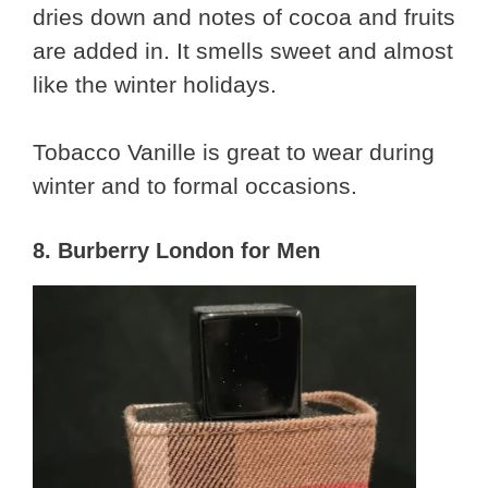
dries down and notes of cocoa and fruits
are added in. It smells sweet and almost
like the winter holidays.
Tobacco Vanille is great to wear during
winter and to formal occasions.
8. Burberry London for Men