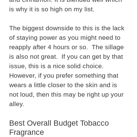
is why it is so high on my list.
The biggest downside to this is the lack
of staying power as you might need to
reapply after 4 hours or so. The sillage
is also not great. If you can get by that
issue, this is a nice solid choice.
However, if you prefer something that
wears a little closer to the skin and is
not loud, then this may be right up your
alley.
Best Overall Budget Tobacco
Fragrance