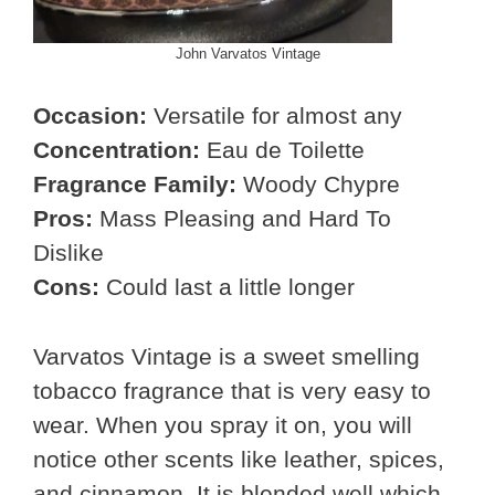
John Varvatos Vintage
Occasion:
Versatile for almost any
Concentration:
Eau de Toilette
Fragrance Family:
Woody Chypre
Pros:
Mass Pleasing and Hard To
Dislike
Cons:
Could last a little longer
Varvatos Vintage is a sweet smelling
tobacco fragrance that is very easy to
wear. When you spray it on, you will
notice other scents like leather, spices,
and cinnamon. It is blended well which