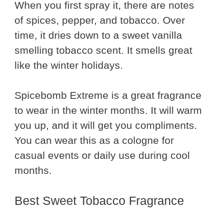
When you first spray it, there are notes
of spices, pepper, and tobacco. Over
time, it dries down to a sweet vanilla
smelling tobacco scent. It smells great
like the winter holidays.
Spicebomb Extreme is a great fragrance
to wear in the winter months. It will warm
you up, and it will get you compliments.
You can wear this as a cologne for
casual events or daily use during cool
months.
Best Sweet Tobacco Fragrance