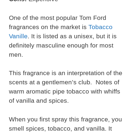
One of the most popular Tom Ford
fragrances on the market is
Tobacco
Vanille
. It is listed as a unisex, but it is
definitely masculine enough for most
men.
This fragrance is an interpretation of the
scents at a gentlemen’s club. Notes of
warm aromatic pipe tobacco with whiffs
of vanilla and spices.
When you first spray this fragrance, you
smell spices, tobacco, and vanilla. It