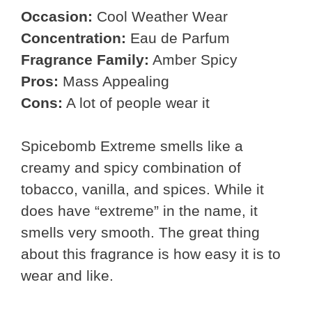
Occasion:
Cool Weather Wear
Concentration:
Eau de Parfum
Fragrance Family:
Amber Spicy
Pros:
Mass Appealing
Cons:
A lot of people wear it
Spicebomb Extreme smells like a
creamy and spicy combination of
tobacco, vanilla, and spices. While it
does have “extreme” in the name, it
smells very smooth. The great thing
about this fragrance is how easy it is to
wear and like.