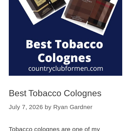
Best Tobacco Colognes
July 7, 2026
by
Ryan Gardner
Tobacco colognes are one of my