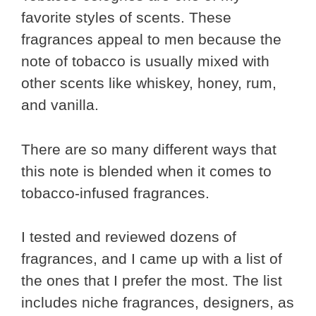
favorite styles of scents. These
fragrances appeal to men because the
note of tobacco is usually mixed with
other scents like whiskey, honey, rum,
and vanilla.
There are so many different ways that
this note is blended when it comes to
tobacco-infused fragrances.
I tested and reviewed dozens of
fragrances, and I came up with a list of
the ones that I prefer the most. The list
includes niche fragrances, designers, as