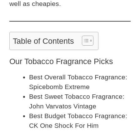
well as cheapies.
Table of Contents
Our Tobacco Fragrance Picks
Best Overall Tobacco Fragrance:
Spicebomb Extreme
Best Sweet Tobacco Fragrance:
John Varvatos Vintage
Best Budget Tobacco Fragrance:
CK One Shock For Him