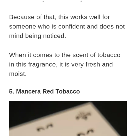
Because of that, this works well for
someone who is confident and does not
mind being noticed.
When it comes to the scent of tobacco
in this fragrance, it is very fresh and
moist.
5. Mancera Red Tobacco