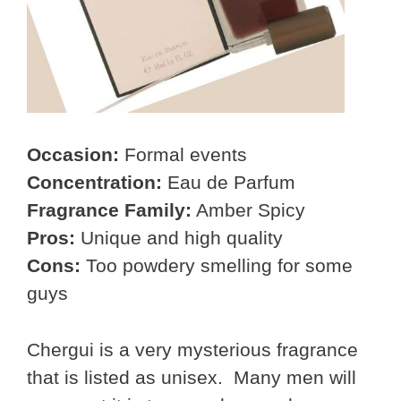
Occasion:
Formal events
Concentration:
Eau de Parfum
Fragrance Family:
Amber Spicy
Pros:
Unique and high quality
Cons:
Too powdery smelling for some
guys
Chergui is a very mysterious fragrance
that is listed as unisex. Many men will