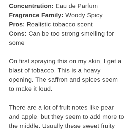
Concentration:
Eau de Parfum
Fragrance Family:
Woody Spicy
Pros:
Realistic tobacco scent
Cons:
Can be too strong smelling for
some
On first spraying this on my skin, I get a
blast of tobacco. This is a heavy
opening. The saffron and spices seem
to make it loud.
There are a lot of fruit notes like pear
and apple, but they seem to add more to
the middle. Usually these sweet fruity