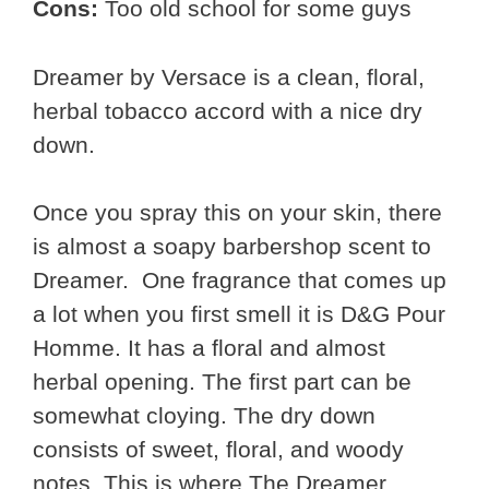
Cons:
Too old school for some guys
Dreamer by Versace is a clean, floral,
herbal tobacco accord with a nice dry
down.
Once you spray this on your skin, there
is almost a soapy barbershop scent to
Dreamer. One fragrance that comes up
a lot when you first smell it is D&G Pour
Homme. It has a floral and almost
herbal opening. The first part can be
somewhat cloying. The dry down
consists of sweet, floral, and woody
notes. This is where The Dreamer