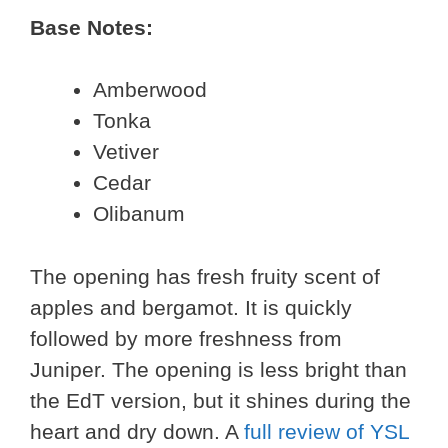
Base Notes:
Amberwood
Tonka
Vetiver
Cedar
Olibanum
The opening has fresh fruity scent of
apples and bergamot. It is quickly
followed by more freshness from
Juniper. The opening is less bright than
the EdT version, but it shines during the
heart and dry down. A
full review of YSL