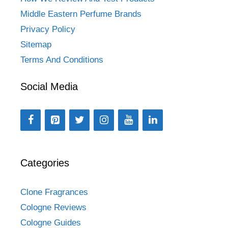
Middle Eastern Perfume Brands
Privacy Policy
Sitemap
Terms And Conditions
Social Media
Categories
Clone Fragrances
Cologne Reviews
Cologne Guides