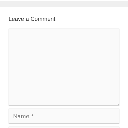
Leave a Comment
Comment
Name