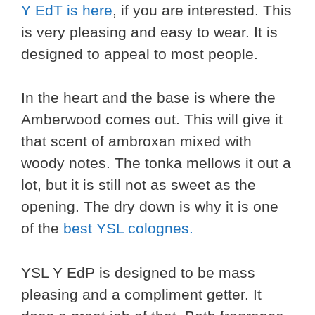
Y EdT is here
, if you are interested. This
is very pleasing and easy to wear. It is
designed to appeal to most people.
In the heart and the base is where the
Amberwood comes out. This will give it
that scent of ambroxan mixed with
woody notes. The tonka mellows it out a
lot, but it is still not as sweet as the
opening. The dry down is why it is one
of the
best YSL colognes.
YSL Y EdP is designed to be mass
pleasing and a compliment getter. It