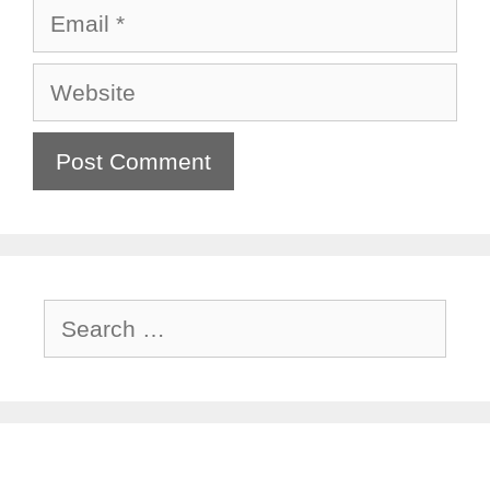
Email
Website
Search
for: