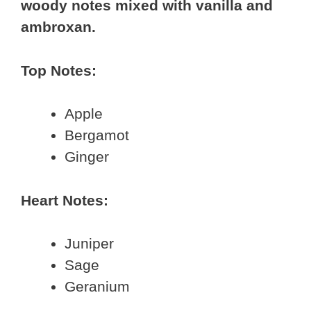
woody notes mixed with vanilla and
ambroxan.
Top Notes:
Apple
Bergamot
Ginger
Heart Notes:
Juniper
Sage
Geranium