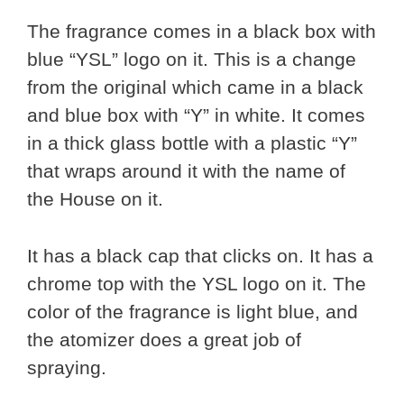
The fragrance comes in a black box with
blue “YSL” logo on it. This is a change
from the original which came in a black
and blue box with “Y” in white. It comes
in a thick glass bottle with a plastic “Y”
that wraps around it with the name of
the House on it.
It has a black cap that clicks on. It has a
chrome top with the YSL logo on it. The
color of the fragrance is light blue, and
the atomizer does a great job of
spraying.