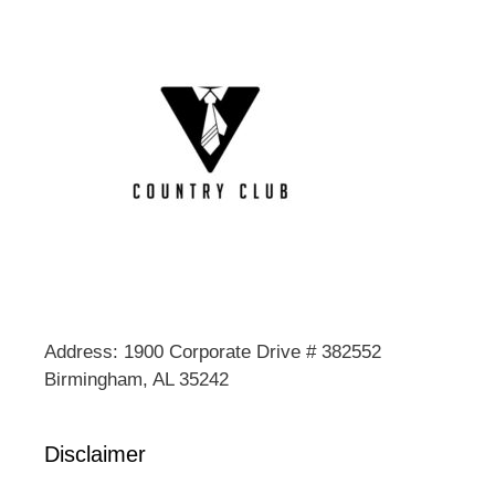
Address: 1900 Corporate Drive # 382552
Birmingham, AL 35242
Disclaimer