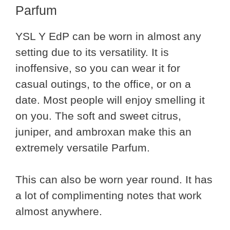
Parfum
YSL Y EdP can be worn in almost any
setting due to its versatility. It is
inoffensive, so you can wear it for
casual outings, to the office, or on a
date. Most people will enjoy smelling it
on you. The soft and sweet citrus,
juniper, and ambroxan make this an
extremely versatile Parfum.
This can also be worn year round. It has
a lot of complimenting notes that work
almost anywhere.