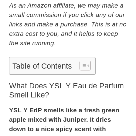
As an Amazon affiliate, we may make a
small commission if you click any of our
links and make a purchase. This is at no
extra cost to you, and it helps to keep
the site running.
Table of Contents
What Does YSL Y Eau de Parfum
Smell Like?
YSL Y EdP smells like a fresh green
apple mixed with Juniper. It dries
down to a nice spicy scent with