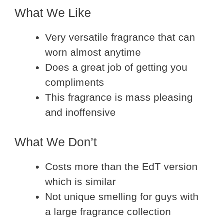
What We Like
Very versatile fragrance that can
worn almost anytime
Does a great job of getting you
compliments
This fragrance is mass pleasing
and inoffensive
What We Don’t
Costs more than the EdT version
which is similar
Not unique smelling for guys with
a large fragrance collection