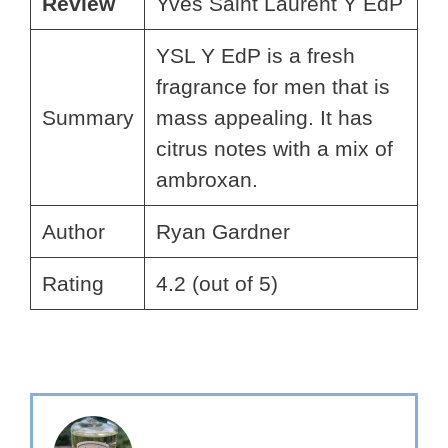
Review
Yves Saint Laurent Y EdP
YSL Y EdP is a fresh
fragrance for men that is
Summary
mass appealing. It has
citrus notes with a mix of
ambroxan.
Author
Ryan Gardner
Rating
4.2 (out of 5)