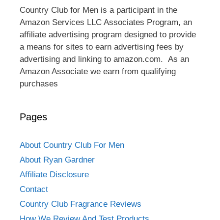
Country Club for Men is a participant in the
Amazon Services LLC Associates Program, an
affiliate advertising program designed to provide
a means for sites to earn advertising fees by
advertising and linking to amazon.com. As an
Amazon Associate we earn from qualifying
purchases
Pages
About Country Club For Men
About Ryan Gardner
Affiliate Disclosure
Contact
Country Club Fragrance Reviews
How We Review And Test Products