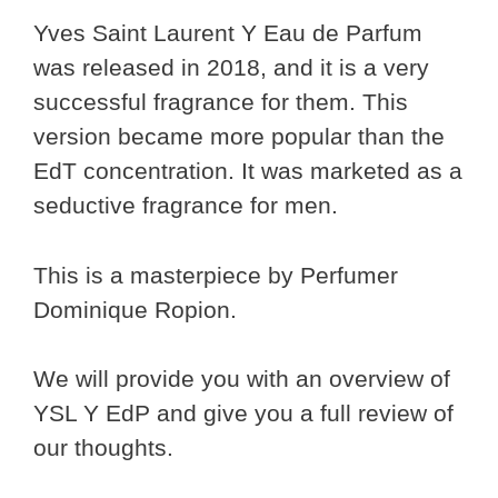
Yves Saint Laurent Y Eau de Parfum
was released in 2018, and it is a very
successful fragrance for them. This
version became more popular than the
EdT concentration. It was marketed as a
seductive fragrance for men.
This is a masterpiece by Perfumer
Dominique Ropion.
We will provide you with an overview of
YSL Y EdP and give you a full review of
our thoughts.