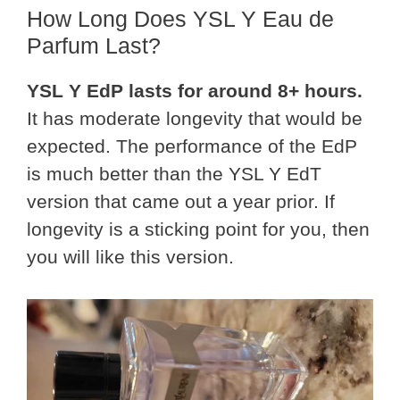
How Long Does YSL Y Eau de
Parfum Last?
YSL Y EdP lasts for around 8+ hours.
It has moderate longevity that would be
expected. The performance of the EdP
is much better than the YSL Y EdT
version that came out a year prior. If
longevity is a sticking point for you, then
you will like this version.