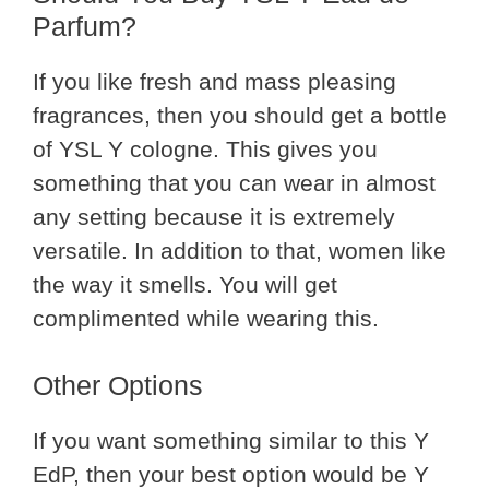
Parfum?
If you like fresh and mass pleasing
fragrances, then you should get a bottle
of YSL Y cologne. This gives you
something that you can wear in almost
any setting because it is extremely
versatile. In addition to that, women like
the way it smells. You will get
complimented while wearing this.
Other Options
If you want something similar to this Y
EdP, then your best option would be Y