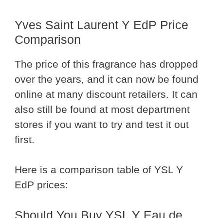
Yves Saint Laurent Y EdP Price
Comparison
The price of this fragrance has dropped
over the years, and it can now be found
online at many discount retailers. It can
also still be found at most department
stores if you want to try and test it out
first.
Here is a comparison table of YSL Y
EdP prices:
Should You Buy YSL Y Eau de