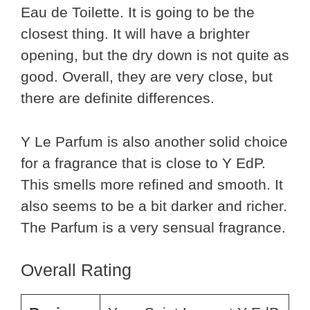
Eau de Toilette. It is going to be the
closest thing. It will have a brighter
opening, but the dry down is not quite as
good. Overall, they are very close, but
there are definite differences.
Y Le Parfum is also another solid choice
for a fragrance that is close to Y EdP.
This smells more refined and smooth. It
also seems to be a bit darker and richer.
The Parfum is a very sensual fragrance.
Overall Rating