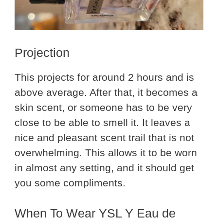
Projection
This projects for around 2 hours and is
above average. After that, it becomes a
skin scent, or someone has to be very
close to be able to smell it. It leaves a
nice and pleasant scent trail that is not
overwhelming. This allows it to be worn
in almost any setting, and it should get
you some compliments.
When To Wear YSL Y Eau de