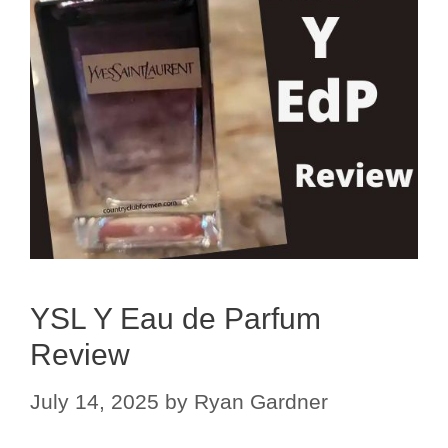
YSL Y Eau de Parfum
Review
July 14, 2025
by
Ryan Gardner