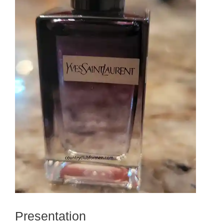
Presentation