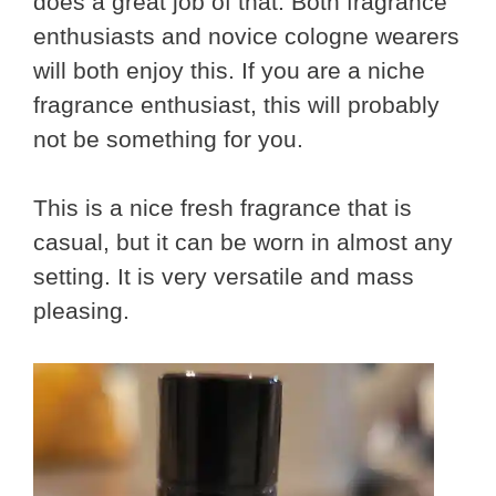
does a great job of that. Both fragrance
enthusiasts and novice cologne wearers
will both enjoy this. If you are a niche
fragrance enthusiast, this will probably
not be something for you.
This is a nice fresh fragrance that is
casual, but it can be worn in almost any
setting. It is very versatile and mass
pleasing.