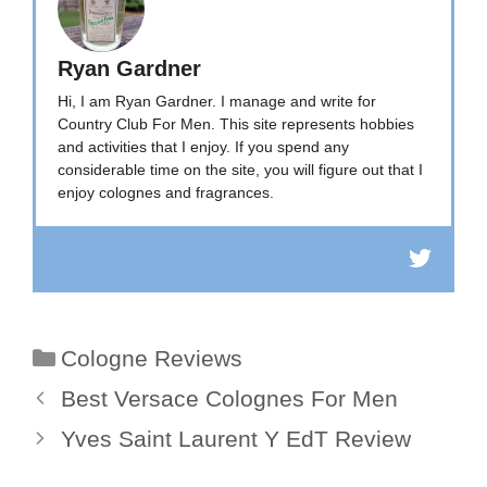
Ryan Gardner
Hi, I am Ryan Gardner. I manage and write for
Country Club For Men. This site represents hobbies
and activities that I enjoy. If you spend any
considerable time on the site, you will figure out that I
enjoy colognes and fragrances.
Categories
Cologne Reviews
Best Versace Colognes For Men
Yves Saint Laurent Y EdT Review