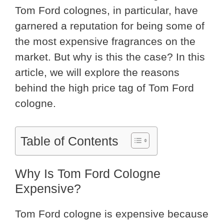
Tom Ford colognes, in particular, have
garnered a reputation for being some of
the most expensive fragrances on the
market. But why is this the case? In this
article, we will explore the reasons
behind the high price tag of Tom Ford
cologne.
Table of Contents
Why Is Tom Ford Cologne
Expensive?
Tom Ford cologne is expensive because