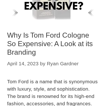
Why Is Tom Ford Cologne
So Expensive: A Look at its
Branding
April 14, 2023
by
Ryan Gardner
Tom Ford is a name that is synonymous
with luxury, style, and sophistication.
The brand is renowned for its high-end
fashion, accessories, and fragrances.