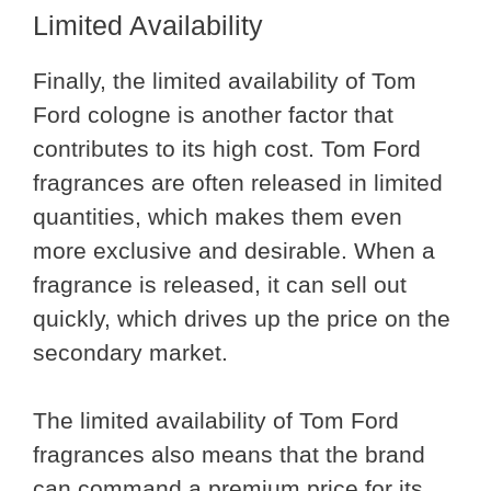
Limited Availability
Finally, the limited availability of Tom
Ford cologne is another factor that
contributes to its high cost. Tom Ford
fragrances are often released in limited
quantities, which makes them even
more exclusive and desirable. When a
fragrance is released, it can sell out
quickly, which drives up the price on the
secondary market.
The limited availability of Tom Ford
fragrances also means that the brand
can command a premium price for its