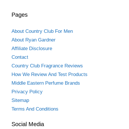
Pages
About Country Club For Men
About Ryan Gardner
Affiliate Disclosure
Contact
Country Club Fragrance Reviews
How We Review And Test Products
Middle Eastern Perfume Brands
Privacy Policy
Sitemap
Terms And Conditions
Social Media