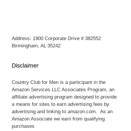
Address: 1900 Corporate Drive # 382552
Birmingham, AL 35242
Disclaimer
Country Club for Men is a participant in the
Amazon Services LLC Associates Program, an
affiliate advertising program designed to provide
a means for sites to earn advertising fees by
advertising and linking to amazon.com. As an
Amazon Associate we earn from qualifying
purchases