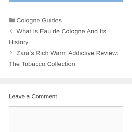
Categories
Cologne Guides
What Is Eau de Cologne And Its
History
Zara’s Rich Warm Addictive Review:
The Tobacco Collection
Leave a Comment
Comment