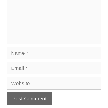
Name
Email
Website