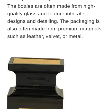
The bottles are often made from high-
quality glass and feature intricate
designs and detailing. The packaging is
also often made from premium materials
such as leather, velvet, or metal.