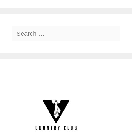
Search
for: