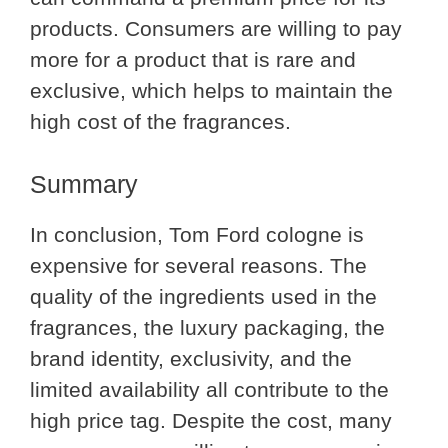
products. Consumers are willing to pay
more for a product that is rare and
exclusive, which helps to maintain the
high cost of the fragrances.
Summary
In conclusion, Tom Ford cologne is
expensive for several reasons. The
quality of the ingredients used in the
fragrances, the luxury packaging, the
brand identity, exclusivity, and the
limited availability all contribute to the
high price tag. Despite the cost, many