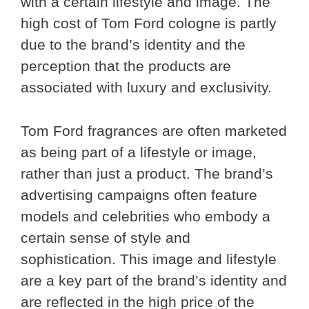
with a certain lifestyle and image. The
high cost of Tom Ford cologne is partly
due to the brand’s identity and the
perception that the products are
associated with luxury and exclusivity.
Tom Ford fragrances are often marketed
as being part of a lifestyle or image,
rather than just a product. The brand’s
advertising campaigns often feature
models and celebrities who embody a
certain sense of style and
sophistication. This image and lifestyle
are a key part of the brand’s identity and
are reflected in the high price of the