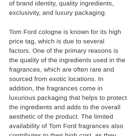
of brand identity, quality ingredients,
exclusivity, and luxury packaging.
Tom Ford cologne is known for its high
price tag, which is due to several
factors. One of the primary reasons is
the quality of the ingredients used in the
fragrances, which are often rare and
sourced from exotic locations. In
addition, the fragrances come in
luxurious packaging that helps to protect
the ingredients and adds to the overall
aesthetic of the product. The limited
availability of Tom Ford fragrances also
contributes to their high cost, as they