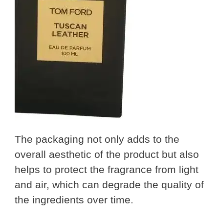
The packaging not only adds to the
overall aesthetic of the product but also
helps to protect the fragrance from light
and air, which can degrade the quality of
the ingredients over time.