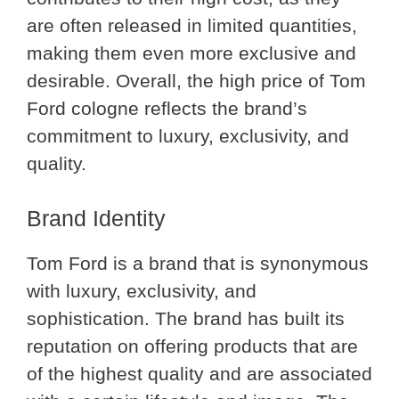
are often released in limited quantities,
making them even more exclusive and
desirable. Overall, the high price of Tom
Ford cologne reflects the brand’s
commitment to luxury, exclusivity, and
quality.
Brand Identity
Tom Ford is a brand that is synonymous
with luxury, exclusivity, and
sophistication. The brand has built its
reputation on offering products that are
of the highest quality and are associated