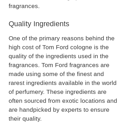
fragrances.
Quality Ingredients
One of the primary reasons behind the
high cost of Tom Ford cologne is the
quality of the ingredients used in the
fragrances. Tom Ford fragrances are
made using some of the finest and
rarest ingredients available in the world
of perfumery. These ingredients are
often sourced from exotic locations and
are handpicked by experts to ensure
their quality.