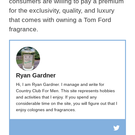
consumers are willing to pay a premium
for the exclusivity, quality, and luxury
that comes with owning a Tom Ford
fragrance.
Ryan Gardner
Hi, I am Ryan Gardner. I manage and write for
Country Club For Men. This site represents hobbies
and activities that I enjoy. If you spend any
considerable time on the site, you will figure out that I
enjoy colognes and fragrances.