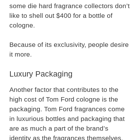
some die hard fragrance collectors don’t
like to shell out $400 for a bottle of
cologne.
Because of its exclusivity, people desire
it more.
Luxury Packaging
Another factor that contributes to the
high cost of Tom Ford cologne is the
packaging. Tom Ford fragrances come
in luxurious bottles and packaging that
are as much a part of the brand’s
identity as the fragrances themselves.