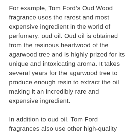
For example, Tom Ford’s Oud Wood
fragrance uses the rarest and most
expensive ingredient in the world of
perfumery: oud oil. Oud oil is obtained
from the resinous heartwood of the
agarwood tree and is highly prized for its
unique and intoxicating aroma. It takes
several years for the agarwood tree to
produce enough resin to extract the oil,
making it an incredibly rare and
expensive ingredient.
In addition to oud oil, Tom Ford
fragrances also use other high-quality