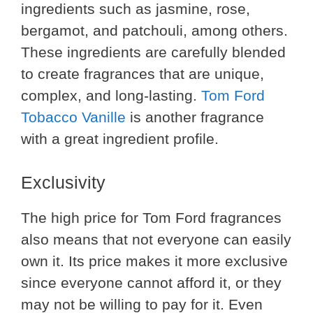
ingredients such as jasmine, rose,
bergamot, and patchouli, among others.
These ingredients are carefully blended
to create fragrances that are unique,
complex, and long-lasting.
Tom Ford
Tobacco Vanille
is another fragrance
with a great ingredient profile.
Exclusivity
The high price for Tom Ford fragrances
also means that not everyone can easily
own it. Its price makes it more exclusive
since everyone cannot afford it, or they
may not be willing to pay for it. Even