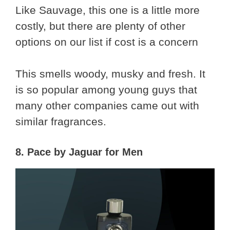
Like Sauvage, this one is a little more
costly, but there are plenty of other
options on our list if cost is a concern
This smells woody, musky and fresh. It
is so popular among young guys that
many other companies came out with
similar fragrances.
8. Pace by Jaguar for Men