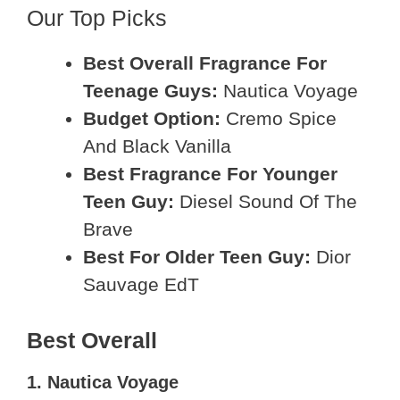
Our Top Picks
Best Overall Fragrance For
Teenage Guys:
Nautica Voyage
Budget Option:
Cremo Spice
And Black Vanilla
Best Fragrance For Younger
Teen Guy:
Diesel Sound Of The
Brave
Best For Older Teen Guy:
Dior
Sauvage EdT
Best Overall
1. Nautica Voyage