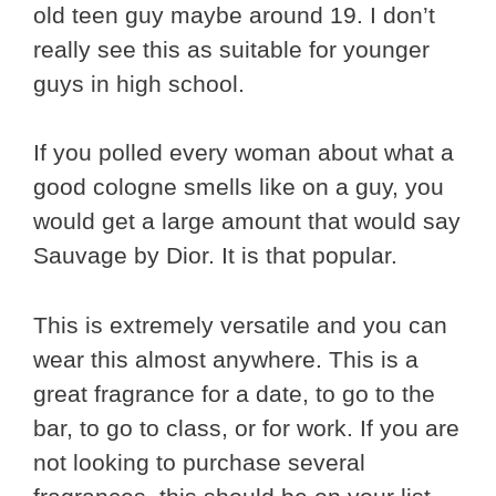
old teen guy maybe around 19. I don’t
really see this as suitable for younger
guys in high school.
If you polled every woman about what a
good cologne smells like on a guy, you
would get a large amount that would say
Sauvage by Dior. It is that popular.
This is extremely versatile and you can
wear this almost anywhere. This is a
great fragrance for a date, to go to the
bar, to go to class, or for work. If you are
not looking to purchase several