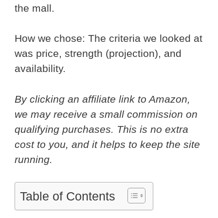
the mall.
How we chose: The criteria we looked at
was price, strength (projection), and
availability.
By clicking an affiliate link to Amazon,
we may receive a small commission on
qualifying purchases. This is no extra
cost to you, and it helps to keep the site
running.
Table of Contents