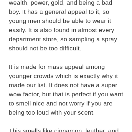
wealth, power, gold, and being a bad
boy. It has a general appeal to it, so
young men should be able to wear it
easily. It is also found in almost every
department store, so sampling a spray
should not be too difficult.
It is made for mass appeal among
younger crowds which is exactly why it
made our list. It does not have a super
wow factor, but that is perfect if you want
to smell nice and not worry if you are
being too loud with your scent.
This smells like cinnamon, leather, and