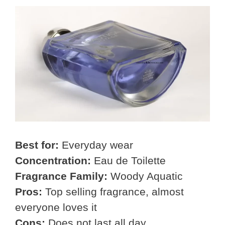
Best for:
Everyday wear
Concentration:
Eau de Toilette
Fragrance Family:
Woody Aquatic
Pros:
Top selling fragrance, almost
everyone loves it
Cons:
Does not last all day