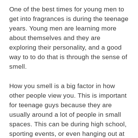
One of the best times for young men to
get into fragrances is during the teenage
years. Young men are learning more
about themselves and they are
exploring their personality, and a good
way to to do that is through the sense of
smell.
How you smell is a big factor in how
other people view you. This is important
for teenage guys because they are
usually around a lot of people in small
spaces. This can be during high school,
sporting events, or even hanging out at