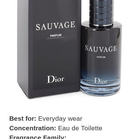
Best for:
Everyday wear
Concentration:
Eau de Toilette
Fragrance Family: