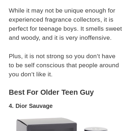
While it may not be unique enough for
experienced fragrance collectors, it is
perfect for teenage boys. It smells sweet
and woody, and it is very inoffensive.
Plus, it is not strong so you don’t have
to be self conscious that people around
you don’t like it.
Best For Older Teen Guy
4. Dior Sauvage