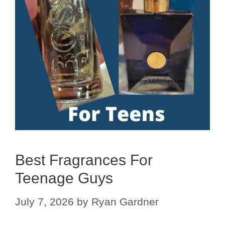
Best Fragrances For
Teenage Guys
July 7, 2026
by
Ryan Gardner