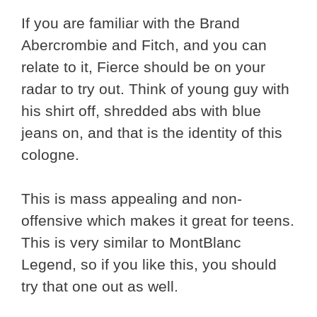
If you are familiar with the Brand
Abercrombie and Fitch, and you can
relate to it, Fierce should be on your
radar to try out. Think of young guy with
his shirt off, shredded abs with blue
jeans on, and that is the identity of this
cologne.
This is mass appealing and non-
offensive which makes it great for teens.
This is very similar to MontBlanc
Legend, so if you like this, you should
try that one out as well.