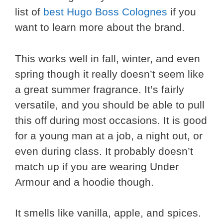
list of
best Hugo Boss Colognes
if you
want to learn more about the brand.
This works well in fall, winter, and even
spring though it really doesn’t seem like
a great summer fragrance. It’s fairly
versatile, and you should be able to pull
this off during most occasions. It is good
for a young man at a job, a night out, or
even during class. It probably doesn’t
match up if you are wearing Under
Armour and a hoodie though.
It smells like vanilla, apple, and spices.