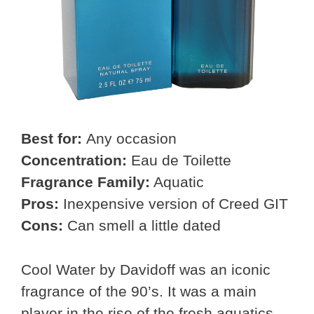
Best for:
Any occasion
Concentration:
Eau de Toilette
Fragrance Family:
Aquatic
Pros:
Inexpensive version of Creed GIT
Cons:
Can smell a little dated
Cool Water by Davidoff was an iconic
fragrance of the 90’s. It was a main
player in the rise of the fresh aquatics