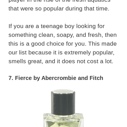
that were so popular during that time.
If you are a teenage boy looking for
something clean, soapy, and fresh, then
this is a good choice for you. This made
our list because it is extremely popular,
smells great, and it does not cost a lot.
7. Fierce by Abercrombie and Fitch