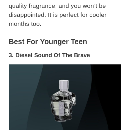
quality fragrance, and you won’t be
disappointed. It is perfect for cooler
months too.
Best For Younger Teen
3. Diesel Sound Of The Brave