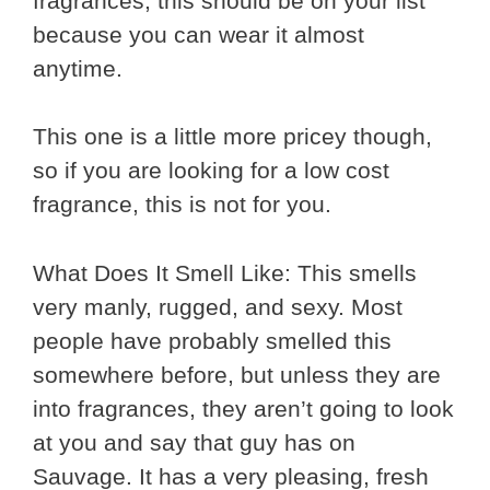
fragrances, this should be on your list
because you can wear it almost
anytime.
This one is a little more pricey though,
so if you are looking for a low cost
fragrance, this is not for you.
What Does It Smell Like: This smells
very manly, rugged, and sexy. Most
people have probably smelled this
somewhere before, but unless they are
into fragrances, they aren’t going to look
at you and say that guy has on
Sauvage. It has a very pleasing, fresh