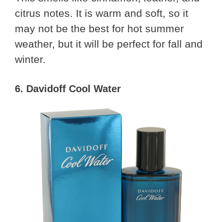
citrus notes. It is warm and soft, so it
may not be the best for hot summer
weather, but it will be perfect for fall and
winter.
6. Davidoff Cool Water