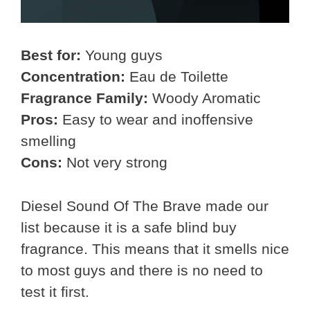
Best for:
Young guys
Concentration:
Eau de Toilette
Fragrance Family:
Woody Aromatic
Pros:
Easy to wear and inoffensive
smelling
Cons:
Not very strong
Diesel Sound Of The Brave made our
list because it is a safe blind buy
fragrance. This means that it smells nice
to most guys and there is no need to
test it first.