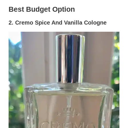
Best Budget Option
2. Cremo Spice And Vanilla Cologne