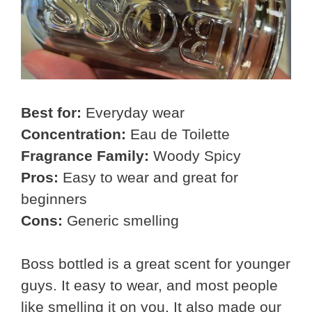
Best for:
Everyday wear
Concentration:
Eau de Toilette
Fragrance Family:
Woody Spicy
Pros:
Easy to wear and great for
beginners
Cons:
Generic smelling
Boss bottled is a great scent for younger
guys. It easy to wear, and most people
like smelling it on you. It also made our