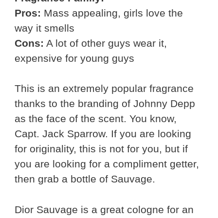
Pros:
Mass appealing, girls love the
way it smells
Cons:
A lot of other guys wear it,
expensive for young guys
This is an extremely popular fragrance
thanks to the branding of Johnny Depp
as the face of the scent. You know,
Capt. Jack Sparrow. If you are looking
for originality, this is not for you, but if
you are looking for a compliment getter,
then grab a bottle of Sauvage.
Dior Sauvage is a great cologne for an