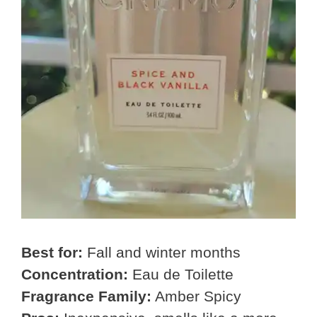
Best for:
Fall and winter months
Concentration:
Eau de Toilette
Fragrance Family:
Amber Spicy