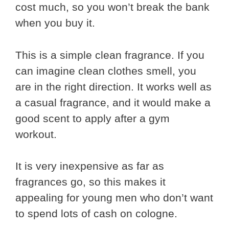
cost much, so you won’t break the bank
when you buy it.
This is a simple clean fragrance. If you
can imagine clean clothes smell, you
are in the right direction. It works well as
a casual fragrance, and it would make a
good scent to apply after a gym
workout.
It is very inexpensive as far as
fragrances go, so this makes it
appealing for young men who don’t want
to spend lots of cash on cologne.