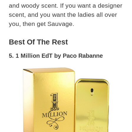
and woody scent. If you want a designer
scent, and you want the ladies all over
you, then get Sauvage.
Best Of The Rest
5. 1 Million EdT by Paco Rabanne