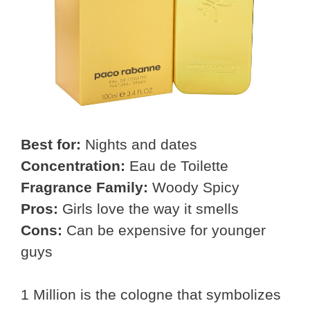
Best for:
Nights and dates
Concentration:
Eau de Toilette
Fragrance Family:
Woody Spicy
Pros:
Girls love the way it smells
Cons:
Can be expensive for younger
guys
1 Million is the cologne that symbolizes