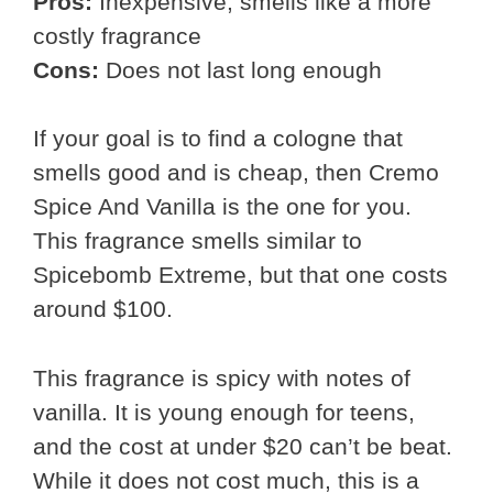
Pros:
Inexpensive, smells like a more
costly fragrance
Cons:
Does not last long enough
If your goal is to find a cologne that
smells good and is cheap, then Cremo
Spice And Vanilla is the one for you.
This fragrance smells similar to
Spicebomb Extreme, but that one costs
around $100.
This fragrance is spicy with notes of
vanilla. It is young enough for teens,
and the cost at under $20 can’t be beat.
While it does not cost much, this is a