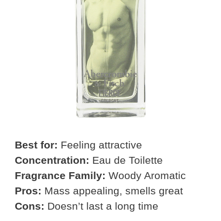
Best for:
Feeling attractive
Concentration:
Eau de Toilette
Fragrance Family:
Woody Aromatic
Pros:
Mass appealing, smells great
Cons:
Doesn’t last a long time