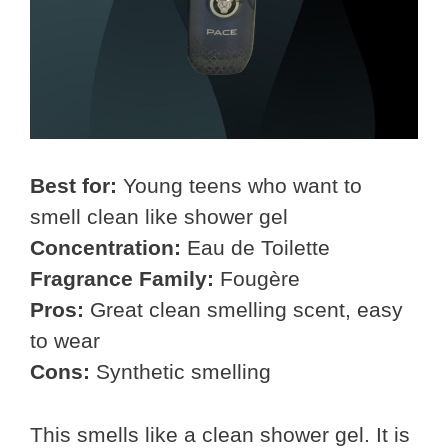
Best for:
Young teens who want to
smell clean like shower gel
Concentration:
Eau de Toilette
Fragrance Family:
Fougère
Pros:
Great clean smelling scent, easy
to wear
Cons:
Synthetic smelling
This smells like a clean shower gel. It is