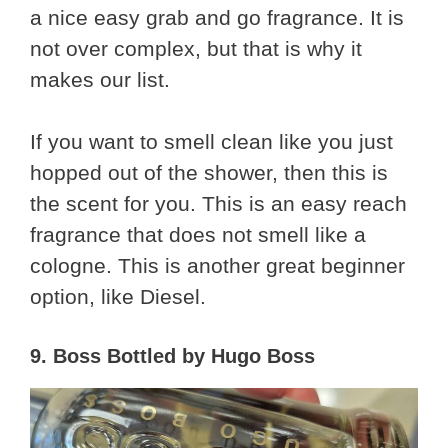
a nice easy grab and go fragrance. It is
not over complex, but that is why it
makes our list.
If you want to smell clean like you just
hopped out of the shower, then this is
the scent for you. This is an easy reach
fragrance that does not smell like a
cologne. This is another great beginner
option, like Diesel.
9. Boss Bottled by Hugo Boss