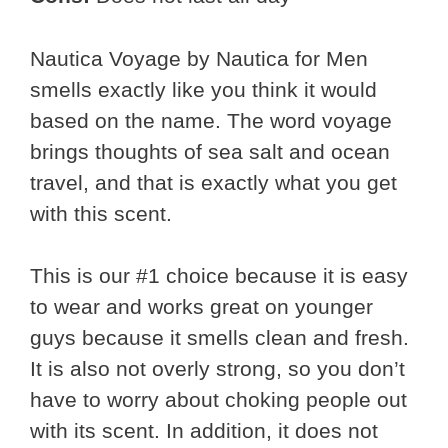
Nautica Voyage by Nautica for Men
smells exactly like you think it would
based on the name. The word voyage
brings thoughts of sea salt and ocean
travel, and that is exactly what you get
with this scent.
This is our #1 choice because it is easy
to wear and works great on younger
guys because it smells clean and fresh.
It is also not overly strong, so you don’t
have to worry about choking people out
with its scent. In addition, it does not