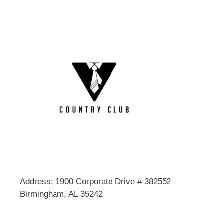
Address: 1900 Corporate Drive # 382552
Birmingham, AL 35242