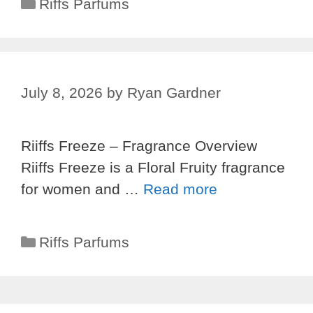
Categories
Riffs Parfums
July 8, 2026
by
Ryan Gardner
Riiffs Freeze – Fragrance Overview
Riiffs Freeze is a Floral Fruity fragrance
for women and …
Read more
Categories
Riffs Parfums