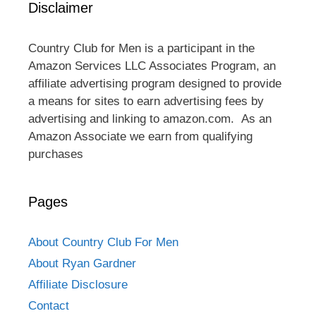
Disclaimer
Country Club for Men is a participant in the
Amazon Services LLC Associates Program, an
affiliate advertising program designed to provide
a means for sites to earn advertising fees by
advertising and linking to amazon.com. As an
Amazon Associate we earn from qualifying
purchases
Pages
About Country Club For Men
About Ryan Gardner
Affiliate Disclosure
Contact