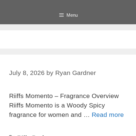
Menu
July 8, 2026
by
Ryan Gardner
Riiffs Momento – Fragrance Overview
Riiffs Momento is a Woody Spicy
fragrance for women and …
Read more