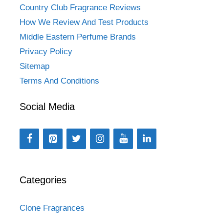
Country Club Fragrance Reviews
How We Review And Test Products
Middle Eastern Perfume Brands
Privacy Policy
Sitemap
Terms And Conditions
Social Media
Categories
Clone Fragrances