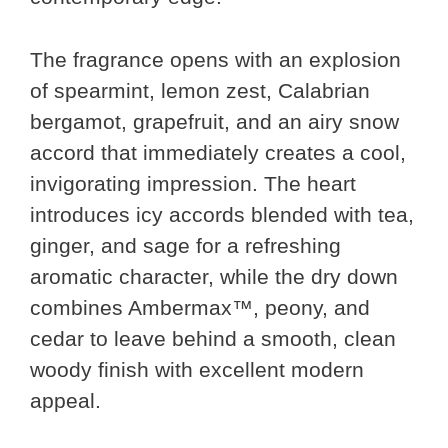
The fragrance opens with an explosion
of spearmint, lemon zest, Calabrian
bergamot, grapefruit, and an airy snow
accord that immediately creates a cool,
invigorating impression. The heart
introduces icy accords blended with tea,
ginger, and sage for a refreshing
aromatic character, while the dry down
combines Ambermax™, peony, and
cedar to leave behind a smooth, clean
woody finish with excellent modern
appeal.