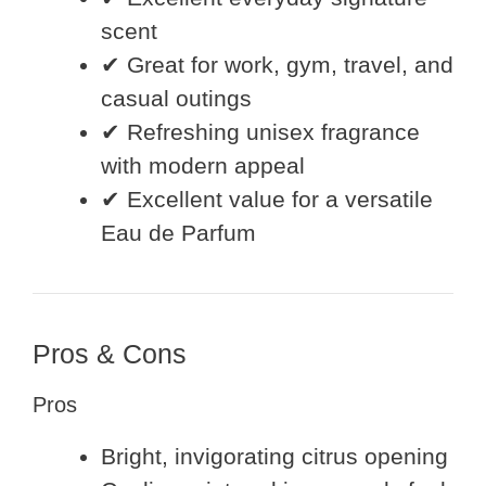
scent
✔ Great for work, gym, travel, and
casual outings
✔ Refreshing unisex fragrance
with modern appeal
✔ Excellent value for a versatile
Eau de Parfum
Pros & Cons
Pros
Bright, invigorating citrus opening