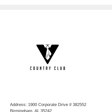
Address: 1900 Corporate Drive # 382552
Birmingham, AL 35242