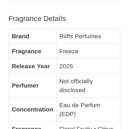
Fragrance Details
Brand
Riiffs Perfumes
Fragrance
Freeze
Release Year
2025
Not officially
Perfumer
disclosed
Eau de Parfum
Concentration
(EDP)
Fragrance
Floral Fruity • Citrus