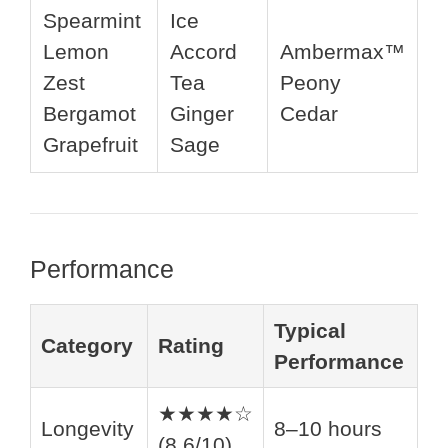
Spearmint
Ice
Lemon
Accord
Ambermax™
Zest
Tea
Peony
Bergamot
Ginger
Cedar
Grapefruit
Sage
Performance
Typical
Category
Rating
Performance
★★★★☆
Longevity
8–10 hours
(8.6/10)