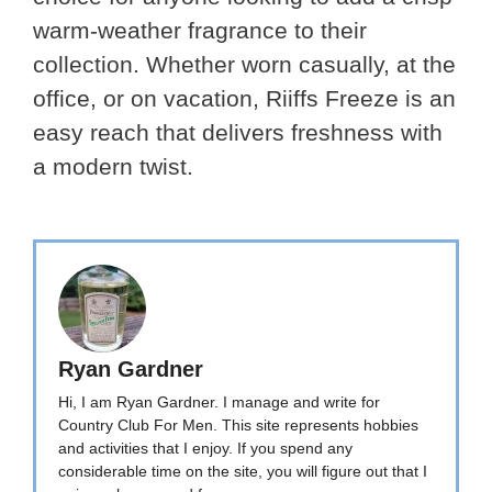
warm-weather fragrance to their
collection. Whether worn casually, at the
office, or on vacation, Riiffs Freeze is an
easy reach that delivers freshness with
a modern twist.
Ryan Gardner
Hi, I am Ryan Gardner. I manage and write for
Country Club For Men. This site represents hobbies
and activities that I enjoy. If you spend any
considerable time on the site, you will figure out that I