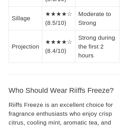
★★★★☆
Moderate to
Sillage
(8.5/10)
Strong
Strong during
★★★★☆
Projection
the first 2
(8.4/10)
hours
Who Should Wear Riiffs Freeze?
Riiffs Freeze is an excellent choice for
fragrance enthusiasts who enjoy crisp
citrus, cooling mint, aromatic tea, and