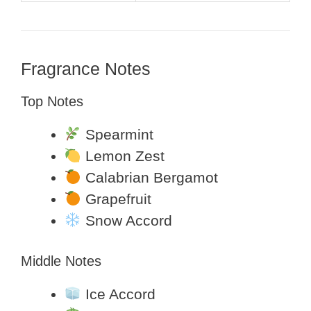
Fragrance Notes
Top Notes
Spearmint
Lemon Zest
Calabrian Bergamot
Grapefruit
Snow Accord
Middle Notes
Ice Accord