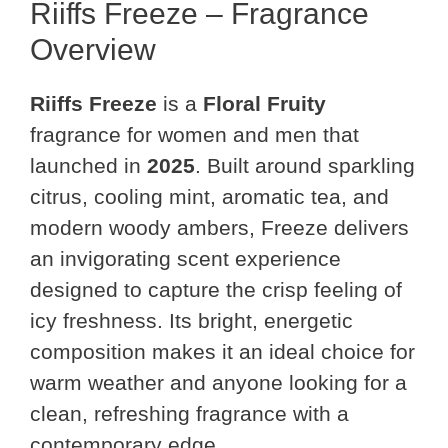
Riiffs Freeze – Fragrance
Overview
Riiffs Freeze
is a
Floral Fruity
fragrance for women and men that
launched in
2025
. Built around sparkling
citrus, cooling mint, aromatic tea, and
modern woody ambers, Freeze delivers
an invigorating scent experience
designed to capture the crisp feeling of
icy freshness. Its bright, energetic
composition makes it an ideal choice for
warm weather and anyone looking for a
clean, refreshing fragrance with a
contemporary edge.