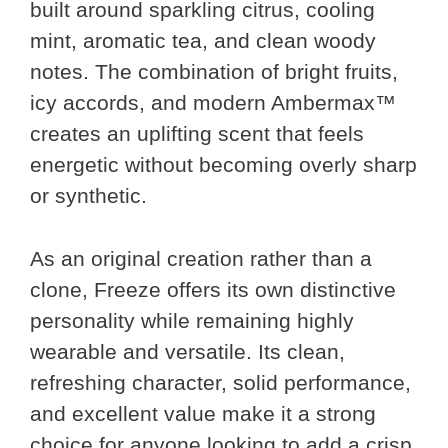
built around sparkling citrus, cooling
mint, aromatic tea, and clean woody
notes. The combination of bright fruits,
icy accords, and modern Ambermax™
creates an uplifting scent that feels
energetic without becoming overly sharp
or synthetic.
As an original creation rather than a
clone, Freeze offers its own distinctive
personality while remaining highly
wearable and versatile. Its clean,
refreshing character, solid performance,
and excellent value make it a strong
choice for anyone looking to add a crisp