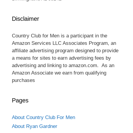
Disclaimer
Country Club for Men is a participant in the
Amazon Services LLC Associates Program, an
affiliate advertising program designed to provide
a means for sites to earn advertising fees by
advertising and linking to amazon.com. As an
Amazon Associate we earn from qualifying
purchases
Pages
About Country Club For Men
About Ryan Gardner