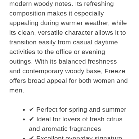
modern woody notes. Its refreshing
composition makes it especially
appealing during warmer weather, while
its clean, versatile character allows it to
transition easily from casual daytime
activities to the office or evening
outings. With its balanced freshness
and contemporary woody base, Freeze
offers broad appeal for both women and
men.
✔ Perfect for spring and summer
✔ Ideal for lovers of fresh citrus
and aromatic fragrances
✔ Excellent everyday signature