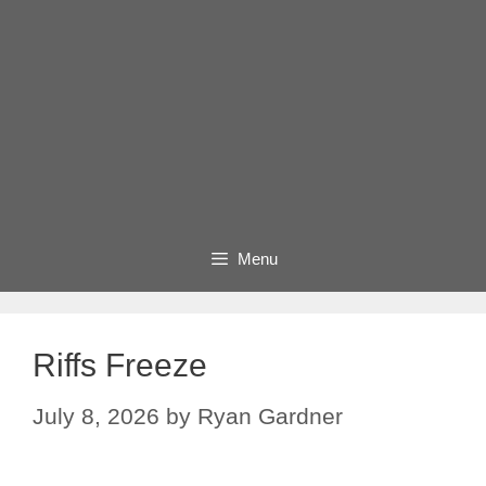
Menu
Riffs Freeze
July 8, 2026
by
Ryan Gardner