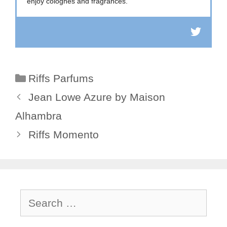
enjoy colognes and fragrances.
Categories
Riffs Parfums
Jean Lowe Azure by Maison
Alhambra
Riffs Momento
Search
for: