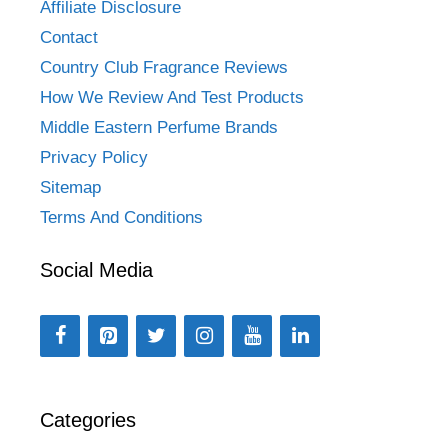
Affiliate Disclosure
Contact
Country Club Fragrance Reviews
How We Review And Test Products
Middle Eastern Perfume Brands
Privacy Policy
Sitemap
Terms And Conditions
Social Media
Categories