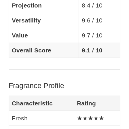
Projection
8.4 / 10
Versatility
9.6 / 10
Value
9.7 / 10
Overall Score
9.1 / 10
Fragrance Profile
Characteristic
Rating
Fresh
★★★★★