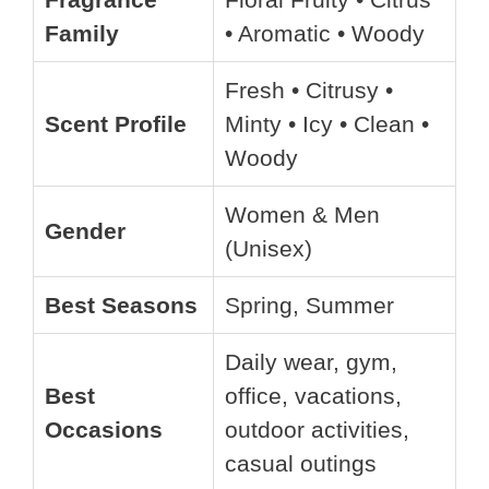
Family
• Aromatic • Woody
Fresh • Citrusy •
Scent Profile
Minty • Icy • Clean •
Woody
Women & Men
Gender
(Unisex)
Best Seasons
Spring, Summer
Daily wear, gym,
Best
office, vacations,
Occasions
outdoor activities,
casual outings