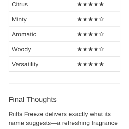
Citrus
★★★★★
Minty
★★★★☆
Aromatic
★★★★☆
Woody
★★★★☆
Versatility
★★★★★
Final Thoughts
Riiffs Freeze delivers exactly what its
name suggests—a refreshing fragrance