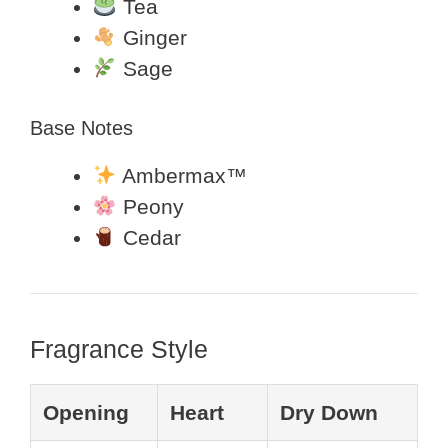
Tea
Ginger
Sage
Base Notes
Ambermax™
Peony
Cedar
Fragrance Style
Opening
Heart
Dry Down