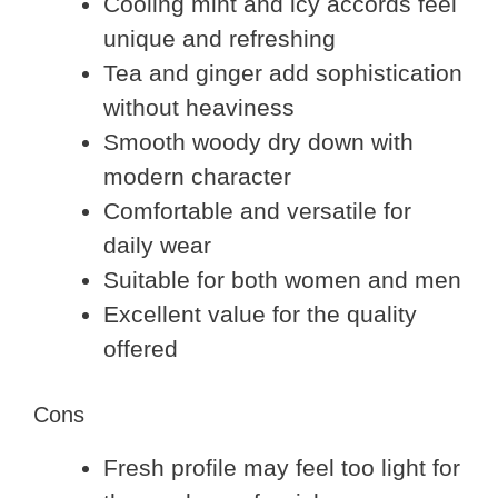
Cooling mint and icy accords feel
unique and refreshing
Tea and ginger add sophistication
without heaviness
Smooth woody dry down with
modern character
Comfortable and versatile for
daily wear
Suitable for both women and men
Excellent value for the quality
offered
Cons
Fresh profile may feel too light for