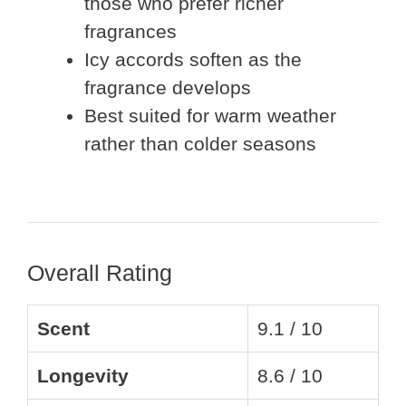
those who prefer richer
fragrances
Icy accords soften as the
fragrance develops
Best suited for warm weather
rather than colder seasons
Overall Rating
Scent
9.1 / 10
Longevity
8.6 / 10