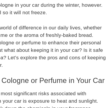
logne in your car during the winter, however.
so it will not freeze.
rld of difference in our daily lives, whether
rfume or the aroma of freshly-baked bread.
logne or perfume to enhance their personal
 what about keeping it in your car? Is it safe
idea? Let’s explore the pros and cons of keeping
r.
 Cologne or Perfume in Your Car
most significant risks associated with
 your car is exposure to heat and sunlight.