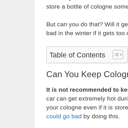
store a bottle of cologne som
But can you do that? Will it ge
bad in the winter if it gets too
Table of Contents
Can You Keep Cologn
It is not recommended to ke
car can get extremely hot du
your cologne even if it is sto
could go bad
by doing this.