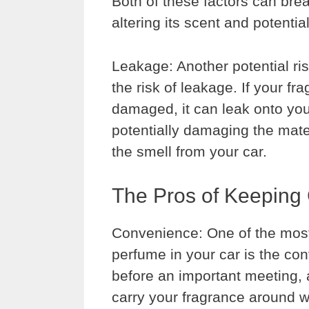
Both of these factors can bre
altering its scent and potentia
Leakage: Another potential ris
the risk of leakage. If your fra
damaged, it can leak onto you
potentially damaging the mater
the smell from your car.
The Pros of Keeping 
Convenience: One of the most
perfume in your car is the con
before an important meeting, 
carry your fragrance around wi