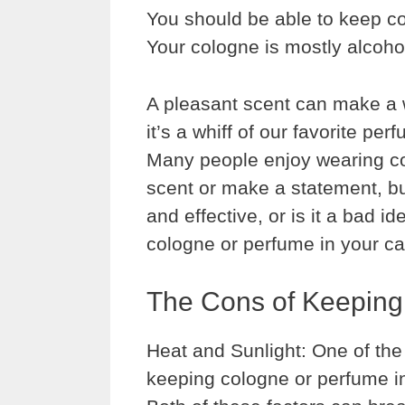
You should be able to keep co
Your cologne is mostly alcohol 
A pleasant scent can make a wo
it’s a whiff of our favorite pe
Many people enjoy wearing co
scent or make a statement, but
and effective, or is it a bad 
cologne or perfume in your ca
The Cons of Keeping
Heat and Sunlight: One of the 
keeping cologne or perfume in