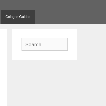
Cologne Guides
Search
for: