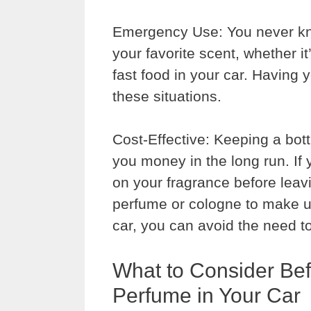
Emergency Use: You never kn
your favorite scent, whether it
fast food in your car. Having 
these situations.
Cost-Effective: Keeping a bot
you money in the long run. If
on your fragrance before lea
perfume or cologne to make up 
car, you can avoid the need t
What to Consider Be
Perfume in Your Car