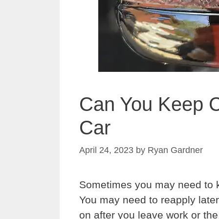
Can You Keep C
Car
April 24, 2023
by
Ryan Gardner
Sometimes you may need to k
You may need to reapply later
on after you leave work or t