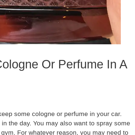
ologne Or Perfume In A
eep some cologne or perfume in your car.
 in the day. You may also want to spray some
he gym. For whatever reason, you may need to