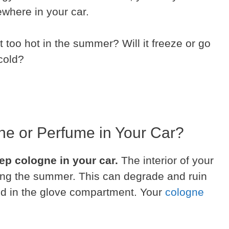
ewhere in your car.
t too hot in the summer? Will it freeze or go
 cold?
e or Perfume in Your Car?
ep cologne in your car.
The interior of your
ring the summer. This can degrade and ruin
red in the glove compartment. Your
cologne