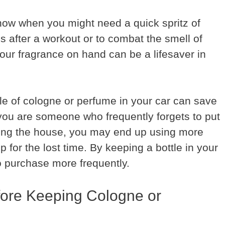
ow when you might need a quick spritz of
’s after a workout or to combat the smell of
your fragrance on hand can be a lifesaver in
tle of cologne or perfume in your car can save
 you are someone who frequently forgets to put
ving the house, you may end up using more
for the lost time. By keeping a bottle in your
o purchase more frequently.
fore Keeping Cologne or