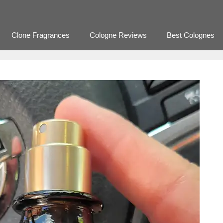
Clone Fragrances
Cologne Reviews
Best Colognes