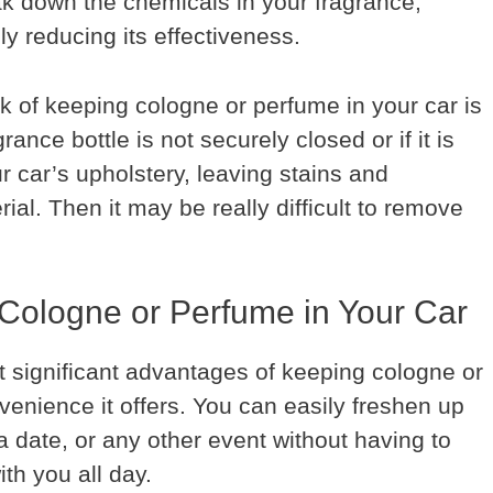
ak down the chemicals in your fragrance,
lly reducing its effectiveness.
k of keeping cologne or perfume in your car is
grance bottle is not securely closed or if it is
r car’s upholstery, leaving stains and
ial. Then it may be really difficult to remove
Cologne or Perfume in Your Car
 significant advantages of keeping cologne or
venience it offers. You can easily freshen up
a date, or any other event without having to
th you all day.