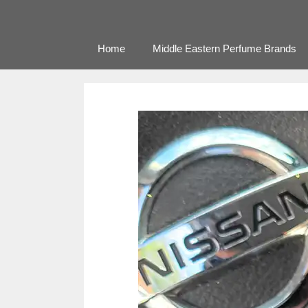
Home
Middle Eastern Perfume Brands