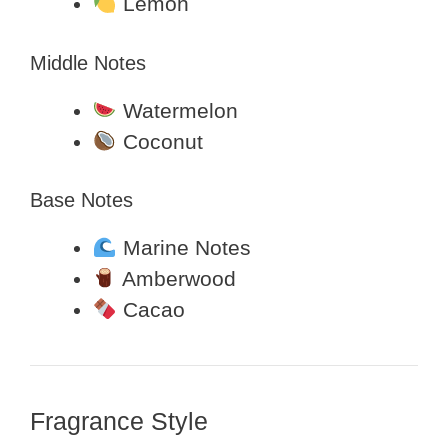
Lemon
Middle Notes
Watermelon
Coconut
Base Notes
Marine Notes
Amberwood
Cacao
Fragrance Style