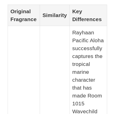
Original
Key
Similarity
Fragrance
Differences
Rayhaan
Pacific Aloha
successfully
captures the
tropical
marine
character
that has
made Room
1015
Wavechild