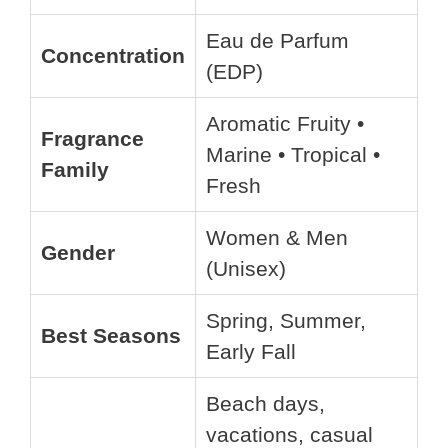
Eau de Parfum
Concentration
(EDP)
Aromatic Fruity •
Fragrance
Marine • Tropical •
Family
Fresh
Women & Men
Gender
(Unisex)
Spring, Summer,
Best Seasons
Early Fall
Beach days,
vacations, casual