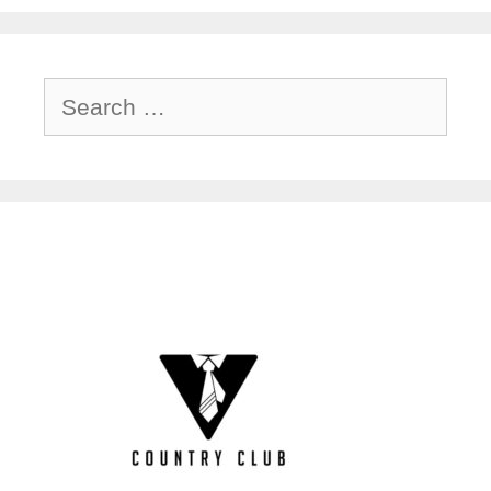
Search
for: