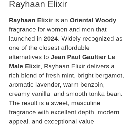
Rayhaan Elixir
Rayhaan Elixir
is an
Oriental Woody
fragrance for women and men that
launched in
2024
. Widely recognized as
one of the closest affordable
alternatives to
Jean Paul Gaultier Le
Male Elixir
, Rayhaan Elixir delivers a
rich blend of fresh mint, bright bergamot,
aromatic lavender, warm benzoin,
creamy vanilla, and smooth tonka bean.
The result is a sweet, masculine
fragrance with excellent depth, modern
appeal, and exceptional value.