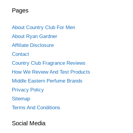
Pages
About Country Club For Men
About Ryan Gardner
Affiliate Disclosure
Contact
Country Club Fragrance Reviews
How We Review And Test Products
Middle Eastern Perfume Brands
Privacy Policy
Sitemap
Terms And Conditions
Social Media