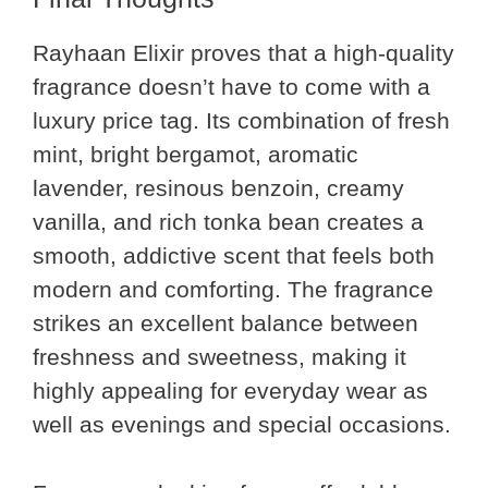
Rayhaan Elixir proves that a high-quality
fragrance doesn’t have to come with a
luxury price tag. Its combination of fresh
mint, bright bergamot, aromatic
lavender, resinous benzoin, creamy
vanilla, and rich tonka bean creates a
smooth, addictive scent that feels both
modern and comforting. The fragrance
strikes an excellent balance between
freshness and sweetness, making it
highly appealing for everyday wear as
well as evenings and special occasions.