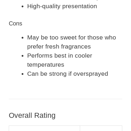
High-quality presentation
Cons
May be too sweet for those who
prefer fresh fragrances
Performs best in cooler
temperatures
Can be strong if oversprayed
Overall Rating