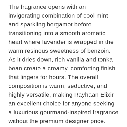
The fragrance opens with an
invigorating combination of cool mint
and sparkling bergamot before
transitioning into a smooth aromatic
heart where lavender is wrapped in the
warm resinous sweetness of benzoin.
As it dries down, rich vanilla and tonka
bean create a creamy, comforting finish
that lingers for hours. The overall
composition is warm, seductive, and
highly versatile, making Rayhaan Elixir
an excellent choice for anyone seeking
a luxurious gourmand-inspired fragrance
without the premium designer price.