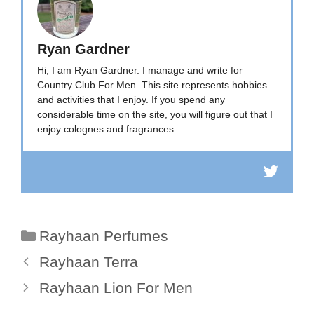
Ryan Gardner
Hi, I am Ryan Gardner. I manage and write for
Country Club For Men. This site represents hobbies
and activities that I enjoy. If you spend any
considerable time on the site, you will figure out that I
enjoy colognes and fragrances.
Categories
Rayhaan Perfumes
Rayhaan Terra
Rayhaan Lion For Men