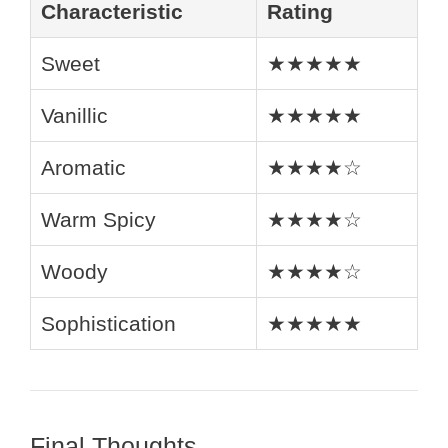
Characteristic
Rating
Sweet
★★★★★
Vanillic
★★★★★
Aromatic
★★★★☆
Warm Spicy
★★★★☆
Woody
★★★★☆
Sophistication
★★★★★
Final Thoughts