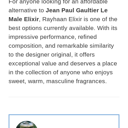
For anyone looking for an affordable
alternative to
Jean Paul Gaultier Le
Male Elixir
, Rayhaan Elixir is one of the
best options currently available. With its
impressive performance, refined
composition, and remarkable similarity
to the designer original, it offers
exceptional value and deserves a place
in the collection of anyone who enjoys
sweet, warm, masculine fragrances.