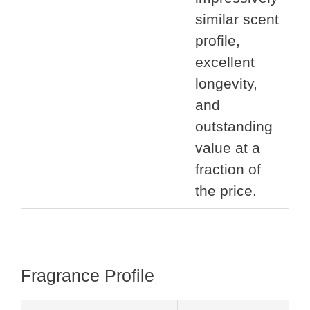
similar scent
profile,
excellent
longevity,
and
outstanding
value at a
fraction of
the price.
Fragrance Profile