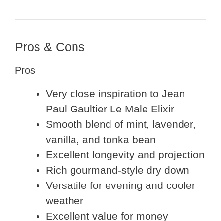
Pros & Cons
Pros
Very close inspiration to Jean
Paul Gaultier Le Male Elixir
Smooth blend of mint, lavender,
vanilla, and tonka bean
Excellent longevity and projection
Rich gourmand-style dry down
Versatile for evening and cooler
weather
Excellent value for money