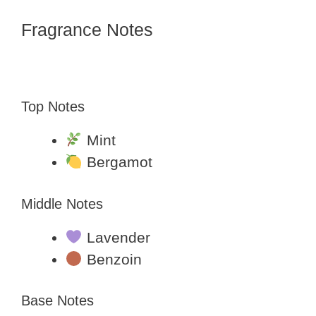
Fragrance Notes
Top Notes
Mint
Bergamot
Middle Notes
Lavender
Benzoin
Base Notes