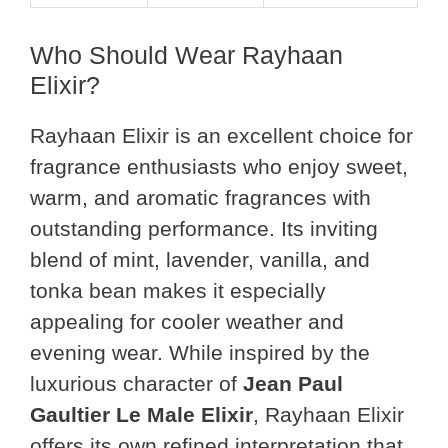
Who Should Wear Rayhaan
Elixir?
Rayhaan Elixir is an excellent choice for
fragrance enthusiasts who enjoy sweet,
warm, and aromatic fragrances with
outstanding performance. Its inviting
blend of mint, lavender, vanilla, and
tonka bean makes it especially
appealing for cooler weather and
evening wear. While inspired by the
luxurious character of
Jean Paul
Gaultier Le Male Elixir
, Rayhaan Elixir
offers its own refined interpretation that