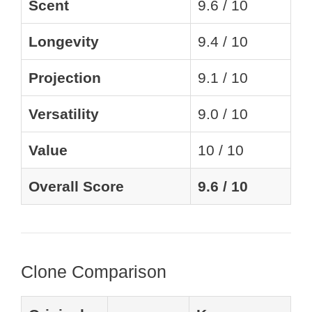
Scent
9.6 / 10
Longevity
9.4 / 10
Projection
9.1 / 10
Versatility
9.0 / 10
Value
10 / 10
Overall Score
9.6 / 10
Clone Comparison