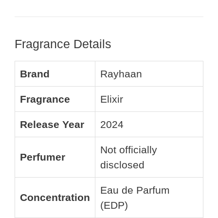
Fragrance Details
Brand
Rayhaan
Fragrance
Elixir
Release Year
2024
Not officially
Perfumer
disclosed
Eau de Parfum
Concentration
(EDP)