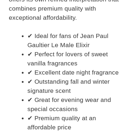
combines premium quality with
exceptional affordability.
✔ Ideal for fans of Jean Paul
Gaultier Le Male Elixir
✔ Perfect for lovers of sweet
vanilla fragrances
✔ Excellent date night fragrance
✔ Outstanding fall and winter
signature scent
✔ Great for evening wear and
special occasions
✔ Premium quality at an
affordable price