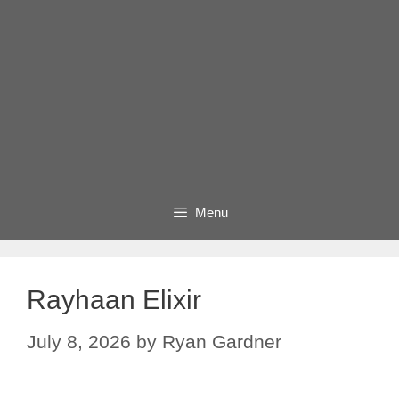
Menu
Rayhaan Elixir
July 8, 2026
by
Ryan Gardner