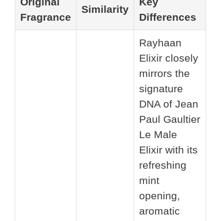
Original
Key
Similarity
Fragrance
Differences
Rayhaan
Elixir closely
mirrors the
signature
DNA of Jean
Paul Gaultier
Le Male
Elixir with its
refreshing
mint
opening,
aromatic