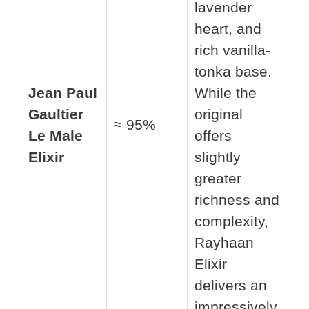
lavender
heart, and
rich vanilla-
tonka base.
Jean Paul
While the
Gaultier
original
≈ 95%
Le Male
offers
Elixir
slightly
greater
richness and
complexity,
Rayhaan
Elixir
delivers an
impressively