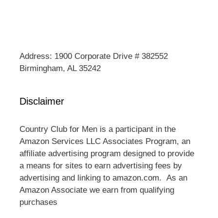
Address: 1900 Corporate Drive # 382552
Birmingham, AL 35242
Disclaimer
Country Club for Men is a participant in the
Amazon Services LLC Associates Program, an
affiliate advertising program designed to provide
a means for sites to earn advertising fees by
advertising and linking to amazon.com. As an
Amazon Associate we earn from qualifying
purchases