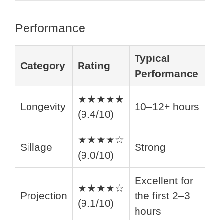
Performance
Typical
Category
Rating
Performance
★★★★★
Longevity
10–12+ hours
(9.4/10)
★★★★☆
Sillage
Strong
(9.0/10)
Excellent for
★★★★☆
Projection
the first 2–3
(9.1/10)
hours