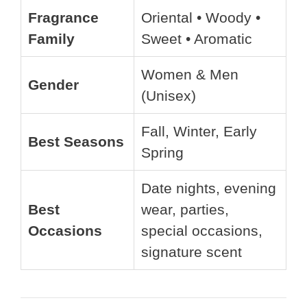
Fragrance
Oriental • Woody •
Family
Sweet • Aromatic
Women & Men
Gender
(Unisex)
Fall, Winter, Early
Best Seasons
Spring
Date nights, evening
Best
wear, parties,
Occasions
special occasions,
signature scent