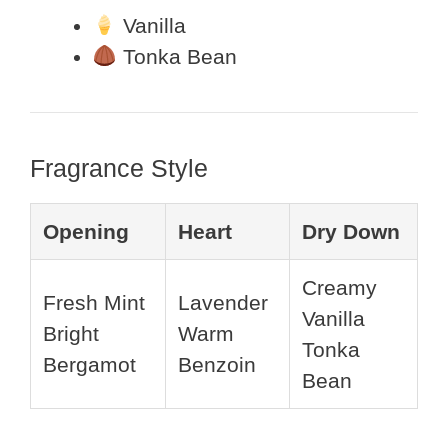
Vanilla
Tonka Bean
Fragrance Style
Opening
Heart
Dry Down
Creamy
Fresh Mint
Lavender
Vanilla
Bright
Warm
Tonka
Bergamot
Benzoin
Bean